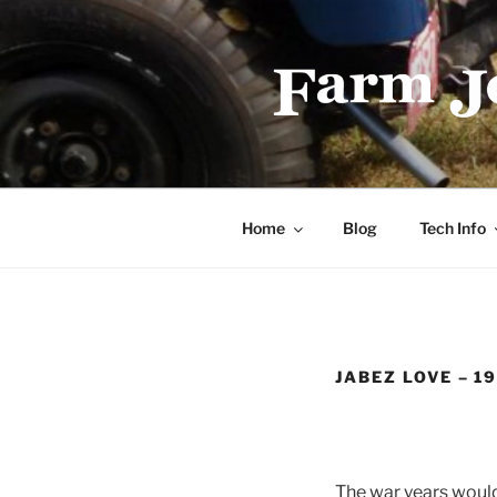
Skip
to
content
FARMJEEP
Home
Blog
Tech Info
JABEZ LOVE – 1
The war years would