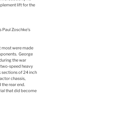
lement lift for the
is Paul Zoschke’s
that most were made
components. George
during the war
d two-speed heavy
k sections of 24 inch
actor chassis,
d the rear end.
rial that did become