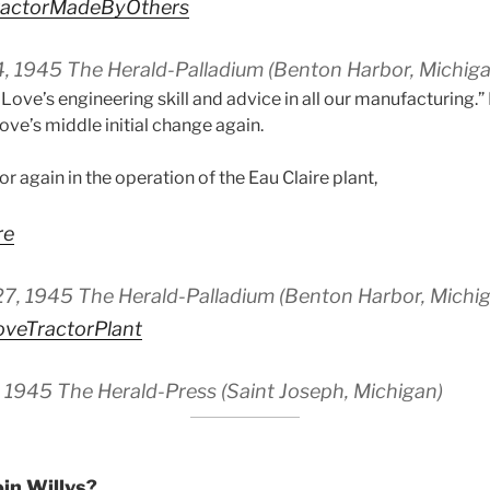
actorMadeByOthers
 4, 1945 The Herald-Palladium (Benton Harbor, Michiga
. Love’s engineering skill and advice in all our manufacturing.” 
ove’s middle initial change again.
or again in the operation of the Eau Claire plant,
re
 27, 1945 The Herald-Palladium (Benton Harbor, Michi
eTractorPlant
3, 1945 The Herald-Press (Saint Joseph, Michigan)
in Willys?