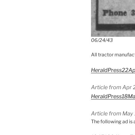
06/24/43
All tractor manufac
HeraldPress22A
Article from Apr 
HeraldPress18M
Article from May 
The following ad is 