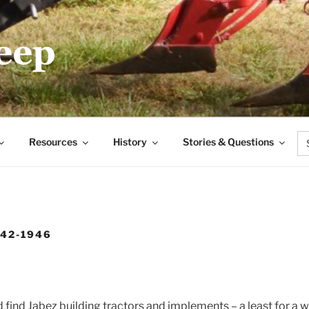
.COM
Se
Resources
History
Stories & Questions
for
942-1946
 find Jabez building tractors and implements – a least for a w