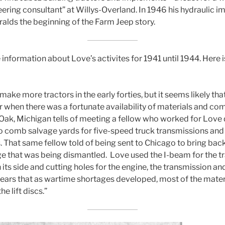
ring consultant” at Willys-Overland. In 1946 his hydraulic imp
ralds the beginning of the Farm Jeep story.
 information about Love’s activites for 1941 until 1944. Here 
make more tractors in the early forties, but it seems likely 
or when there was a fortunate availability of materials and 
Oak, Michigan tells of meeting a fellow who worked for Love 
to comb salvage yards for five-speed truck transmissions an
. That same fellow told of being sent to Chicago to bring bac
e that was being dismantled. Love used the I-beam for the tr
its side and cutting holes for the engine, the transmission an
pears that as wartime shortages developed, most of the mate
he lift discs.”