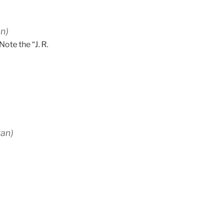
n)
Note the “J. R.
gan)