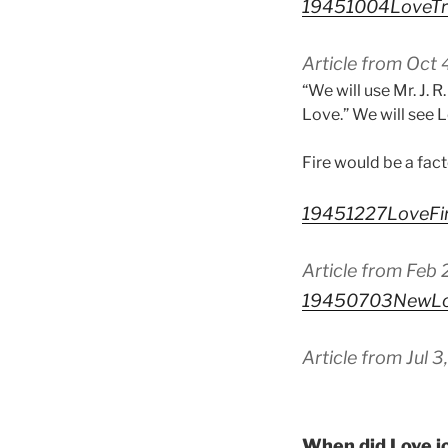
19451004LoveTr
Article from Oct
“We will use Mr. J. R
Love.” We will see L
Fire would be a fact
19451227LoveFi
Article from Feb
19450703NewLov
Article from Jul 
When did Love jo