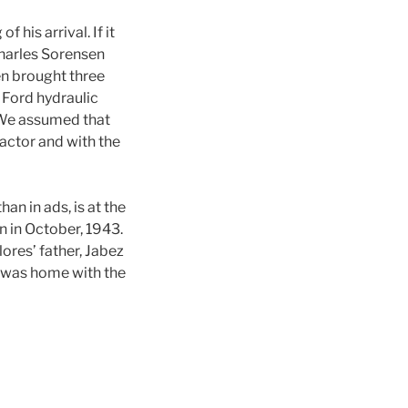
 his arrival. If it
Charles Sorensen
n brought three
 Ford hydraulic
 We assumed that
actor and with the
an in ads, is at the
n in October, 1943.
res’ father, Jabez
do was home with the