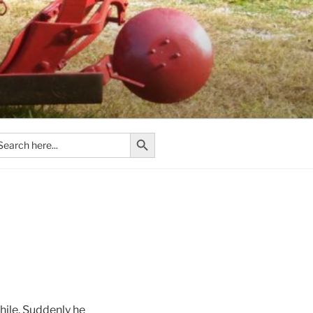
Search Button
arch
:
hile. Suddenly he