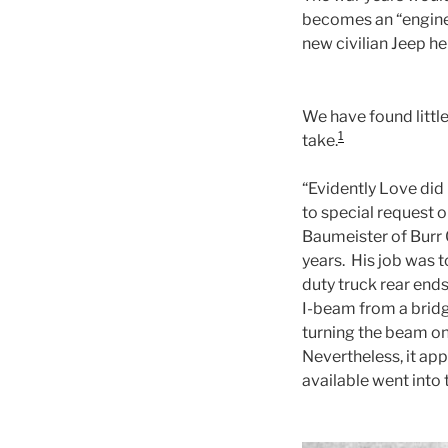
becomes an “enginee
new civilian Jeep he
We have found little
1
take.
“Evidently Love did 
to special request 
Baumeister of Burr 
years. His job was 
duty truck rear ends
I-beam from a bridg
turning the beam on 
Nevertheless, it ap
available went into t