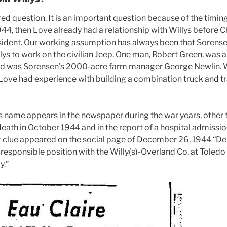
d question. It is an important question because of the timing of
1944, then Love already had a relationship with Willys before 
sident. Our working assumption has always been that Sorense
lys to work on the civilian Jeep. One man, Robert Green, was a
nd was Sorensen’s 2000-acre farm manager George Newlin.
 Love had experience with building a combination truck and tr
 name appears in the newspaper during the war years, other th
 death in October 1944 and in the report of a hospital admissio
clue appeared on the social page of December 26, 1944 “Delo
a responsible position with the Willy(s)-Overland Co. at Tole
y.”