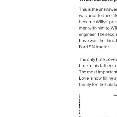
This is the unanswere
was prior to June, 
became Willys’ pre
men with him to Wil
engineer. The seco
Love was the third.
Ford 9N tractor.
The only time Love’s
time of his father’s
The most important 
Love is now filling 
family for the holida