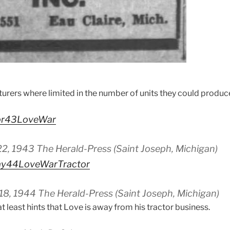
turers where limited in the number of units they could produc
pr43LoveWar
22, 1943 The Herald-Press (Saint Joseph, Michigan)
ay44LoveWarTractor
18, 1944 The Herald-Press (Saint Joseph, Michigan)
at least hints that Love is away from his tractor business.