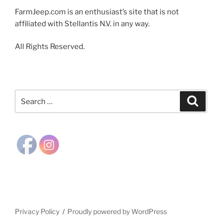
FarmJeep.com is an enthusiast’s site that is not
affiliated with Stellantis N.V. in any way.
All Rights Reserved.
Search
Search
for:
Privacy Policy
Proudly powered by WordPress