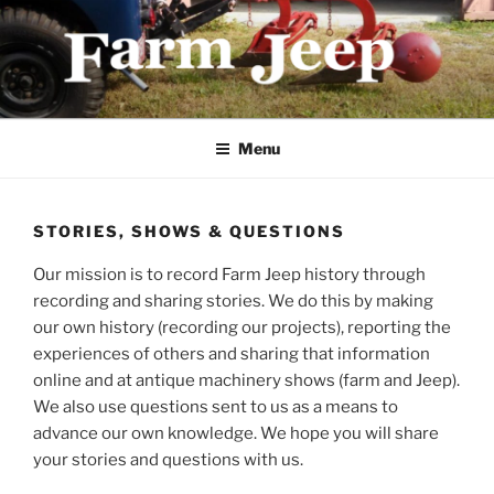
Skip
to
content
FARMJEEP.COM
Menu
STORIES, SHOWS & QUESTIONS
Our mission is to record Farm Jeep history through
recording and sharing stories. We do this by making
our own history (recording our projects), reporting the
experiences of others and sharing that information
online and at antique machinery shows (farm and Jeep).
We also use questions sent to us as a means to
advance our own knowledge. We hope you will share
your stories and questions with us.