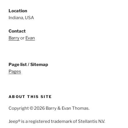
Location
Indiana, USA
Contact
Barry
or
Evan
Page list / Sitemap
Pages
ABOUT THIS SITE
Copyright © 2026 Barry & Evan Thomas.
Jeep® is a registered trademark of Stellantis N.V.