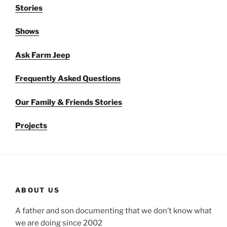
Stories
Shows
Ask Farm Jeep
Frequently Asked Questions
Our Family & Friends Stories
Projects
ABOUT US
A father and son documenting that we don’t know what
we are doing since 2002