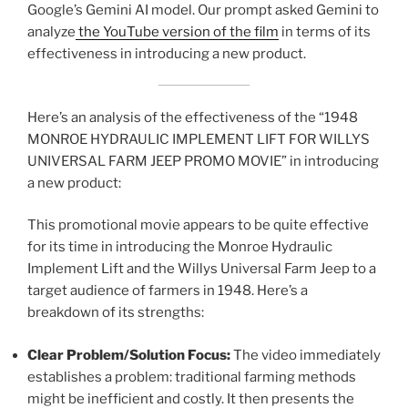
Google’s Gemini AI model. Our prompt asked Gemini to
analyze
the YouTube version of the film
in terms of its
effectiveness in introducing a new product.
Here’s an analysis of the effectiveness of the “1948
MONROE HYDRAULIC IMPLEMENT LIFT FOR WILLYS
UNIVERSAL FARM JEEP PROMO MOVIE” in introducing
a new product:
This promotional movie appears to be quite effective
for its time in introducing the Monroe Hydraulic
Implement Lift and the Willys Universal Farm Jeep to a
target audience of farmers in 1948. Here’s a
breakdown of its strengths:
Clear Problem/Solution Focus:
The video immediately
establishes a problem: traditional farming methods
might be inefficient and costly. It then presents the