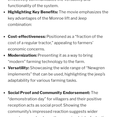
functionality of the system.
Highlighting Key Benefits:
The movie emphasizes the
key advantages of the Monroe lift and Jeep
combination:
Cost-effectiveness:
Positioned as a “fraction of the
cost of a regular tractor,” appealing to farmers’
economic concerns.
Modernization:
Presenting it as a way to bring
“modern” farming technology to the farm.
Versatility:
Showcasing the wide range of “Newgren
implements” that can be used, highlighting the jeep’s
adaptability for various farming tasks.
Social Proof and Community Endorsement:
The
“demonstration day” for villagers and their positive
reception acts as social proof. Showing the
community’s impressed reaction suggests wider