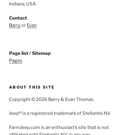
Indiana, USA
Contact
Barry
or
Evan
Page list / Sitemap
Pages
ABOUT THIS SITE
Copyright © 2026 Barry & Evan Thomas.
Jeep® is a registered trademark of Stellantis N.V.
FarmJeep.com is an enthusiast’s site that is not
affiliated with Stellantis N.V. in any way.