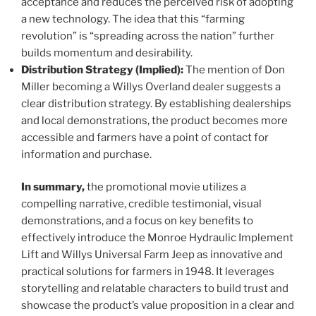
acceptance and reduces the perceived risk of adopting
a new technology. The idea that this “farming
revolution” is “spreading across the nation” further
builds momentum and desirability.
Distribution Strategy (Implied):
The mention of Don
Miller becoming a Willys Overland dealer suggests a
clear distribution strategy. By establishing dealerships
and local demonstrations, the product becomes more
accessible and farmers have a point of contact for
information and purchase.
In summary,
the promotional movie utilizes a
compelling narrative, credible testimonial, visual
demonstrations, and a focus on key benefits to
effectively introduce the Monroe Hydraulic Implement
Lift and Willys Universal Farm Jeep as innovative and
practical solutions for farmers in 1948. It leverages
storytelling and relatable characters to build trust and
showcase the product’s value proposition in a clear and