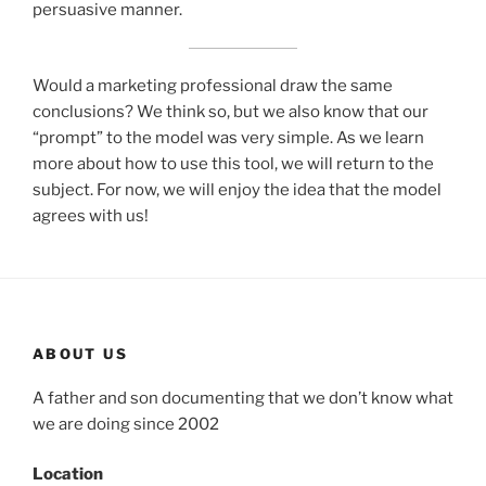
persuasive manner.
Would a marketing professional draw the same
conclusions? We think so, but we also know that our
“prompt” to the model was very simple. As we learn
more about how to use this tool, we will return to the
subject. For now, we will enjoy the idea that the model
agrees with us!
ABOUT US
A father and son documenting that we don’t know what
we are doing since 2002
Location