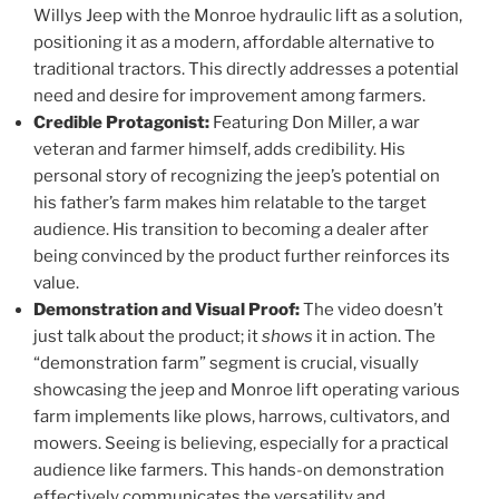
Willys Jeep with the Monroe hydraulic lift as a solution,
positioning it as a modern, affordable alternative to
traditional tractors. This directly addresses a potential
need and desire for improvement among farmers.
Credible Protagonist:
Featuring Don Miller, a war
veteran and farmer himself, adds credibility. His
personal story of recognizing the jeep’s potential on
his father’s farm makes him relatable to the target
audience. His transition to becoming a dealer after
being convinced by the product further reinforces its
value.
Demonstration and Visual Proof:
The video doesn’t
just talk about the product; it
shows
it in action. The
“demonstration farm” segment is crucial, visually
showcasing the jeep and Monroe lift operating various
farm implements like plows, harrows, cultivators, and
mowers. Seeing is believing, especially for a practical
audience like farmers. This hands-on demonstration
effectively communicates the versatility and