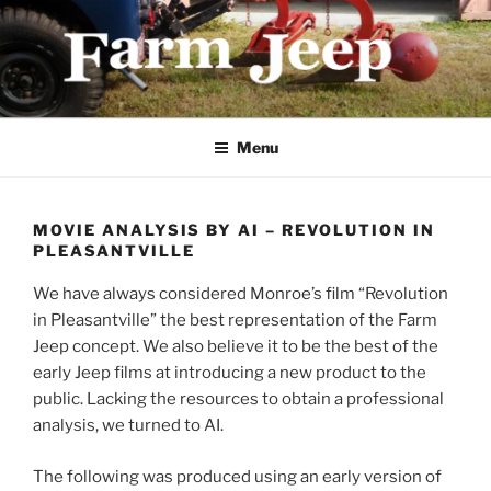
Skip
to
content
FARMJEEP.COM
Menu
MOVIE ANALYSIS BY AI – REVOLUTION IN
PLEASANTVILLE
We have always considered Monroe’s film “Revolution
in Pleasantville” the best representation of the Farm
Jeep concept. We also believe it to be the best of the
early Jeep films at introducing a new product to the
public. Lacking the resources to obtain a professional
analysis, we turned to AI.
The following was produced using an early version of