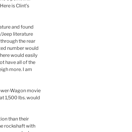
ere is Clint’s
rature and found
/Jeep literature
 through the rear
sted number would
 there would easily
ot have all of the
eigh more. I am
e Power-Wagon movie
hat 1,500 lbs. would
ion than their
he rockshaft with