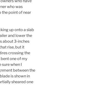
of owners who have
owner who was
o the point of near
cking up onto a slab
ailer and lower the
as about 3-inches
t rise, but it
tires crossing the
d bent one of my
e sure when I
ignment between the
blade is shown in
artially sheared one