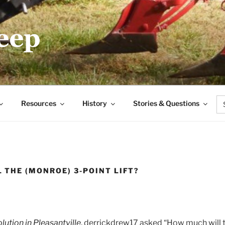
.COM
Se
Resources
History
Stories & Questions
for
 THE (MONROE) 3-POINT LIFT?
lution in Pleasantville
, derrickdrew17 asked “How much will th