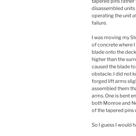
tapered pins rather
disassembled units 
operating the unit a
failure.
I was moving my Stoc
of concrete where I 
blade onto the deck
higher than the surr
caused the blade to
obstacle. I did not 
forged lift arms sli
assembled them tha
arms. One is bent e
both Monroe and Newg
of the tapered pins o
So I guess I would h