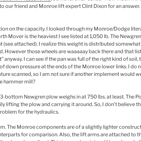
o our friend and Monroe lift expert Clint Dixon for an answer. H
tion on the capacity. I looked through my Monroe/Dodge lite
rth Mover is the heaviest I see listed at 1,050 lb. The Newgren
 (see attached). I realize this weight is distributed somewhat
nd. However those wheels are waaaaay back there and that li
anyway. I can see if the pan was full of the right kind of soil,
. of down pressure at the ends of the Monroe lower links. I do n
ture scanned, so I am not sure if another implement would w
e hammer mill?
e 3-bottom Newgren plow weighs in at 750 lbs. at least. Th
y lifting the plow and carrying it around. So, I don’t believe t
roblem for the hydraulics.
em. The Monroe components are of a slightly lighter construct
erparts for comparison. Also, the lift arms are attached to t