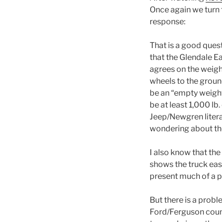
Once again we turn t
response:
That is a good ques
that the Glendale Ea
agrees on the weight
wheels to the grou
be an “empty weight” 
be at least 1,000 lb
Jeep/Newgren litera
wondering about th
I also know that th
shows the truck easil
present much of a p
But there is a probl
Ford/Ferguson count