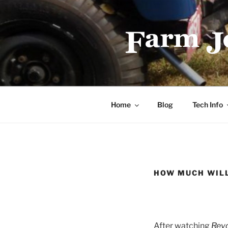
Skip
to
content
FARMJEEP
Home
Blog
Tech Info
HOW MUCH WILL
After watching
Revo