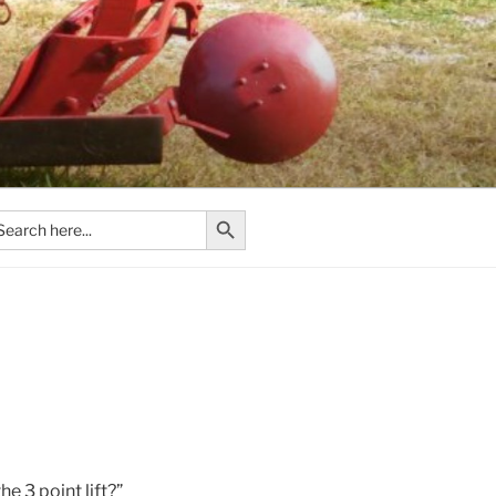
Search Button
arch
:
e 3 point lift?”