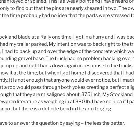
 than keyed or splined. This is a weak point and I have heard 
only to find out that the pins are nearly sheared in two. The 
t the time probably had no idea that the parts were stressed t
kland blade at a Rally one time. I got in a hurry and I was ba
had my trailer parked. My intention was to back right to the tr
. I had to back up and over the edge of the concrete which w
ounding gravel base. The truck had no problem backing over tha
 jump up and right back down again in response to the trucks 
know it at the time, but when I got home I discovered that I ha
ghtly. It is not enough that anyone would ever notice, but I mad
t a rod would pass through both yokes creating a perfect al
nough that they are misaligned about .375 inch. My Stockland 
ren literature as weighing in at 380 lb. I have no idea if I p
r not but there is a definite bend in the arm forging.
ave to answer the question by saying – the less the better.