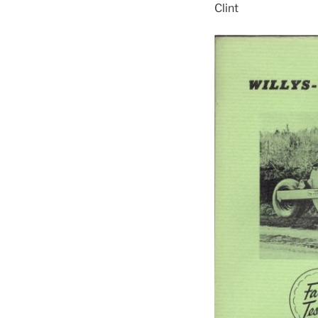
Clint