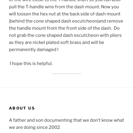
pull the T-handle wire from the dash mount. Now you
will loosen the hex nut at the back side of dash mount
(behind the cone shaped dash escutcheon)and remove
the handle mount from the front side of the dash. Do
not grab the cone shaped dash escutcheon with pliers
as they are nickel plated soft brass and will be
permanently damaged !
I hope this is helpful.
ABOUT US
A father and son documenting that we don’t know what
we are doing since 2002