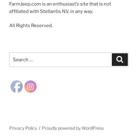
FarmJeep.com is an enthusiast’s site that is not
affiliated with Stellantis N.V. in any way.
All Rights Reserved.
Search
Search
for:
Privacy Policy
Proudly powered by WordPress