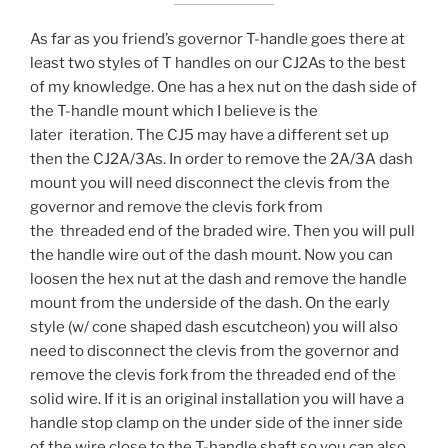
As far as you friend’s governor T-handle goes there at
least two styles of T handles on our CJ2As to the best
of my knowledge. One has a hex nut on the dash side of
the T-handle mount which I believe is the
later iteration. The CJ5 may have a different set up
then the CJ2A/3As. In order to remove the 2A/3A dash
mount you will need disconnect the clevis from the
governor and remove the clevis fork from
the threaded end of the braded wire. Then you will pull
the handle wire out of the dash mount. Now you can
loosen the hex nut at the dash and remove the handle
mount from the underside of the dash. On the early
style (w/ cone shaped dash escutcheon) you will also
need to disconnect the clevis from the governor and
remove the clevis fork from the threaded end of the
solid wire. If it is an original installation you will have a
handle stop clamp on the under side of the inner side
of the wire close to the T-handle shaft so you can also