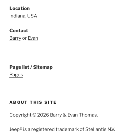
Location
Indiana, USA
Contact
Barry
or
Evan
Page list / Sitemap
Pages
ABOUT THIS SITE
Copyright © 2026 Barry & Evan Thomas.
Jeep® is a registered trademark of Stellantis N.V.