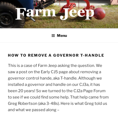
Skip
to
content
FARMJEEP.COM
Menu
HOW TO REMOVE A GOVERNOR T-HANDLE
This is a case of Farm Jeep asking the question. We
saw a post on the Early CJ5 page about removing a
governor control hande, aka T-handle. Although we
installed a governor and handle on our CJ3a, it has
been 20 years! So we turned to the CJ2a Page Forum
to see if we could find some help. That help came from
Greg Robertson (aka 3-48s). Here is what Greg told us
and what we passed along –