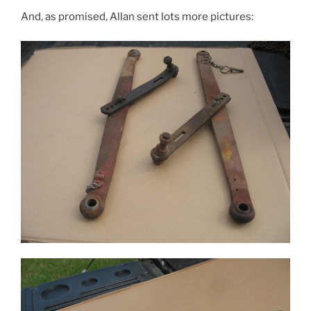
And, as promised, Allan sent lots more pictures: