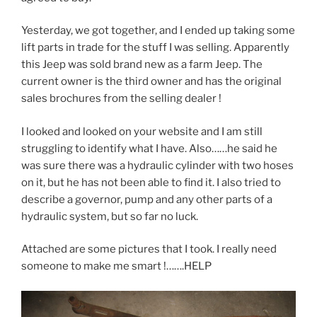
Yesterday, we got together, and I ended up taking some
lift parts in trade for the stuff I was selling. Apparently
this Jeep was sold brand new as a farm Jeep. The
current owner is the third owner and has the original
sales brochures from the selling dealer !
I looked and looked on your website and I am still
struggling to identify what I have. Also……he said he
was sure there was a hydraulic cylinder with two hoses
on it, but he has not been able to find it. I also tried to
describe a governor, pump and any other parts of a
hydraulic system, but so far no luck.
Attached are some pictures that I took. I really need
someone to make me smart !…….HELP