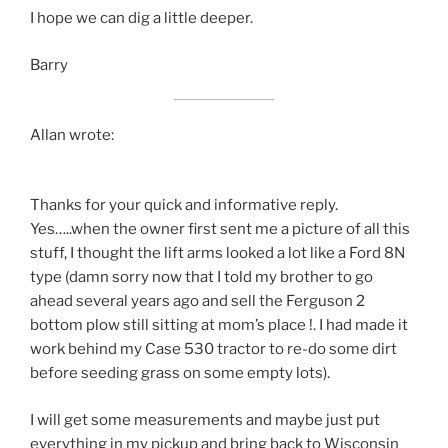
I hope we can dig a little deeper.
Barry
Allan wrote:
Thanks for your quick and informative reply.
Yes…..when the owner first sent me a picture of all this
stuff, I thought the lift arms looked a lot like a Ford 8N
type (damn sorry now that I told my brother to go
ahead several years ago and sell the Ferguson 2
bottom plow still sitting at mom’s place !. I had made it
work behind my Case 530 tractor to re-do some dirt
before seeding grass on some empty lots).
I will get some measurements and maybe just put
everything in my pickup and bring back to Wisconsin