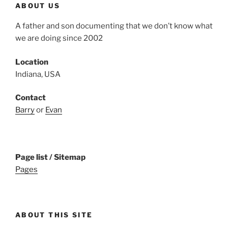
ABOUT US
A father and son documenting that we don’t know what
we are doing since 2002
Location
Indiana, USA
Contact
Barry
or
Evan
Page list / Sitemap
Pages
ABOUT THIS SITE