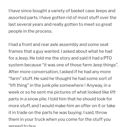
I have since bought a variety of basket case Jeeps and
assorted parts. I have gotten rid of most stuff over the
last several years and really gotten to meet so great
people in the process.
I had a front and rear axle assembly and some seat
frames that a guy wanted. I asked about what he had
for a Jeep. He told me the story and said it had a PTO
system because “it was one of those farm Jeep things”.
After more conversation, I asked if he had any more
“farm” stuff. He said he thought he had some sort of
“lift thing” in the junk pile somewhere ! Anyway, in a
week or so he sent me pictures of what looked like lift
parts in a snow pile. I told him that he should look for
more stuff, and I would make him an offer on it or take
it in trade on the parts he was buying. I said, throw
them in your truck when you come for the stuff you
agreed to buy.