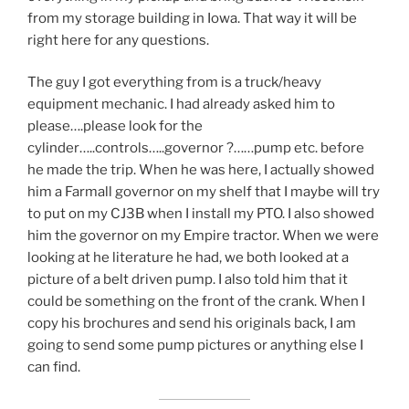
from my storage building in Iowa. That way it will be
right here for any questions.
The guy I got everything from is a truck/heavy
equipment mechanic. I had already asked him to
please….please look for the
cylinder…..controls…..governor ?……pump etc. before
he made the trip. When he was here, I actually showed
him a Farmall governor on my shelf that I maybe will try
to put on my CJ3B when I install my PTO. I also showed
him the governor on my Empire tractor. When we were
looking at he literature he had, we both looked at a
picture of a belt driven pump. I also told him that it
could be something on the front of the crank. When I
copy his brochures and send his originals back, I am
going to send some pump pictures or anything else I
can find.