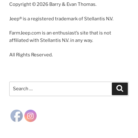
Copyright © 2026 Barry & Evan Thomas.
Jeep® is a registered trademark of Stellantis N.V.
FarmJeep.com is an enthusiast’s site that is not
affiliated with Stellantis N.V. in any way.
All Rights Reserved.
Search
Search
for: