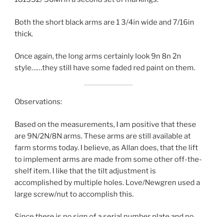
Both the short black arms are 1 3/4in wide and 7/16in
thick.
Once again, the long arms certainly look 9n 8n 2n
style……they still have some faded red paint on them.
Observations:
Based on the measurements, I am positive that these
are 9N/2N/8N arms. These arms are still available at
farm storms today. I believe, as Allan does, that the lift
to implement arms are made from some other off-the-
shelf item. I like that the tilt adjustment is
accomplished by multiple holes. Love/Newgren used a
large screw/nut to accomplish this.
Since there is no sign of a serial number plate and no