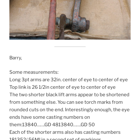
Barry,
Some measurements:
Long 3pt arms are 32in. center of eye to center of eye
Top link is 26 1/2in center of eye to center of eye
The two shorter black lift arms appear to be shortened
from something else. You can see torch marks from
rounded cuts on the end. Interestingly enough, the eye
ends have some casting numbers on
them:13840…….GD 4813840…….GD 50
Each of the shorter arms also has casting numbers
181352/ 56MI in a second set of markings.