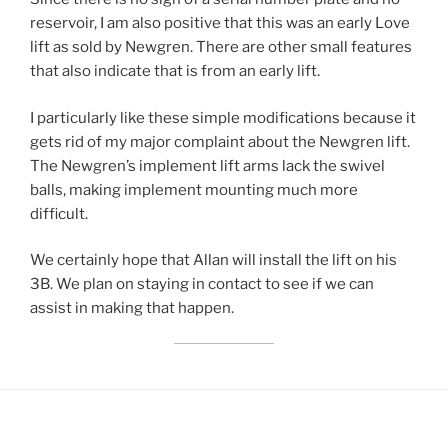
reservoir, I am also positive that this was an early Love
lift as sold by Newgren. There are other small features
that also indicate that is from an early lift.
I particularly like these simple modifications because it
gets rid of my major complaint about the Newgren lift.
The Newgren’s implement lift arms lack the swivel
balls, making implement mounting much more
difficult.
We certainly hope that Allan will install the lift on his
3B. We plan on staying in contact to see if we can
assist in making that happen.