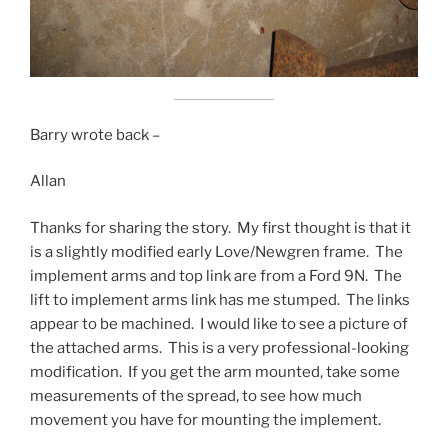
Barry wrote back –
Allan
Thanks for sharing the story. My first thought is that it
is a slightly modified early Love/Newgren frame. The
implement arms and top link are from a Ford 9N. The
lift to implement arms link has me stumped. The links
appear to be machined. I would like to see a picture of
the attached arms. This is a very professional-looking
modification. If you get the arm mounted, take some
measurements of the spread, to see how much
movement you have for mounting the implement.