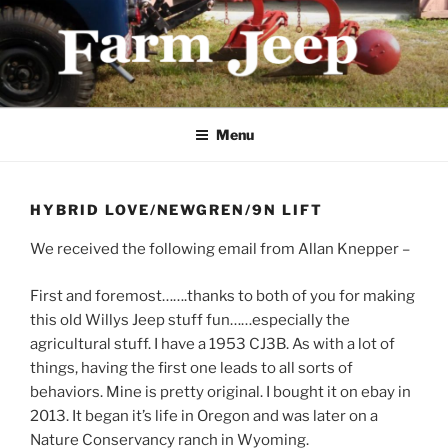
Skip
to
content
FARMJEEP.COM
Menu
HYBRID LOVE/NEWGREN/9N LIFT
We received the following email from Allan Knepper –
First and foremost…….thanks to both of you for making
this old Willys Jeep stuff fun……especially the
agricultural stuff. I have a 1953 CJ3B. As with a lot of
things, having the first one leads to all sorts of
behaviors. Mine is pretty original. I bought it on ebay in
2013. It began it’s life in Oregon and was later on a
Nature Conservancy ranch in Wyoming.