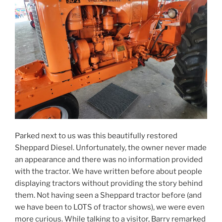
Parked next to us was this beautifully restored
Sheppard Diesel. Unfortunately, the owner never made
an appearance and there was no information provided
with the tractor. We have written before about people
displaying tractors without providing the story behind
them. Not having seen a Sheppard tractor before (and
we have been to LOTS of tractor shows), we were even
more curious. While talking to a visitor, Barry remarked