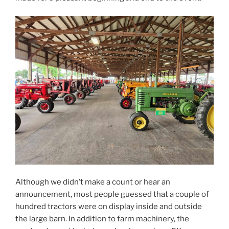
Although we didn’t make a count or hear an
announcement, most people guessed that a couple of
hundred tractors were on display inside and outside
the large barn. In addition to farm machinery, the