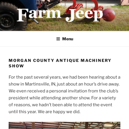
Skip
to
content
FARMJEEP.COM
Menu
MORGAN COUNTY ANTIQUE MACHINERY
SHOW
For the past several years, we had been hearing about a
show in Martinsville, IN, just about an hour’s drive away.
We even received a personal invitation from the club’s
president while attending another show. For a variety
of reasons, we hadn’t been able to attend the event
until this year. We are happy we did.