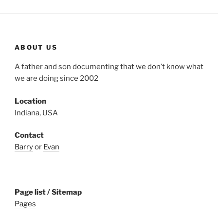
ABOUT US
A father and son documenting that we don’t know what
we are doing since 2002
Location
Indiana, USA
Contact
Barry
or
Evan
Page list / Sitemap
Pages