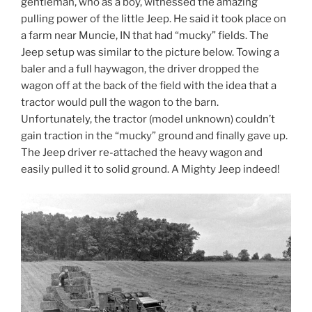
gentleman, who as a boy, witnessed the amazing
pulling power of the little Jeep. He said it took place on
a farm near Muncie, IN that had “mucky” fields. The
Jeep setup was similar to the picture below. Towing a
baler and a full haywagon, the driver dropped the
wagon off at the back of the field with the idea that a
tractor would pull the wagon to the barn.
Unfortunately, the tractor (model unknown) couldn’t
gain traction in the “mucky” ground and finally gave up.
The Jeep driver re-attached the heavy wagon and
easily pulled it to solid ground. A Mighty Jeep indeed!