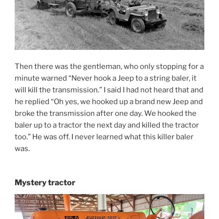
Then there was the gentleman, who only stopping for a
minute warned “Never hook a Jeep to a string baler, it
will kill the transmission.” I said I had not heard that and
he replied “Oh yes, we hooked up a brand new Jeep and
broke the transmission after one day. We hooked the
baler up to a tractor the next day and killed the tractor
too.” He was off. I never learned what this killer baler
was.
Mystery tractor