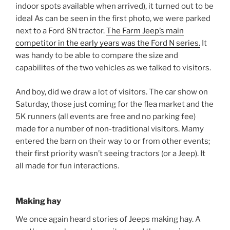
indoor spots available when arrived), it turned out to be
ideal As can be seen in the first photo, we were parked
next to a Ford 8N tractor.
The Farm Jeep’s main
competitor in the early years was the Ford N series.
It
was handy to be able to compare the size and
capabilites of the two vehicles as we talked to visitors.
And boy, did we draw a lot of visitors. The car show on
Saturday, those just coming for the flea market and the
5K runners (all events are free and no parking fee)
made for a number of non-traditional visitors. Mamy
entered the barn on their way to or from other events;
their first priority wasn’t seeing tractors (or a Jeep). It
all made for fun interactions.
Making hay
We once again heard stories of Jeeps making hay. A