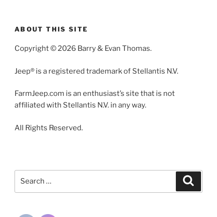
ABOUT THIS SITE
Copyright © 2026 Barry & Evan Thomas.
Jeep® is a registered trademark of Stellantis N.V.
FarmJeep.com is an enthusiast’s site that is not
affiliated with Stellantis N.V. in any way.
All Rights Reserved.
Search
Search
for: