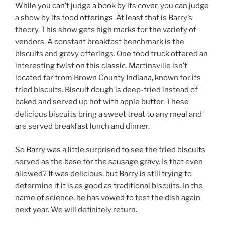
While you can’t judge a book by its cover, you can judge
a show by its food offerings. At least that is Barry’s
theory. This show gets high marks for the variety of
vendors. A constant breakfast benchmark is the
biscuits and gravy offerings. One food truck offered an
interesting twist on this classic. Martinsville isn’t
located far from Brown County Indiana, known for its
fried biscuits. Biscuit dough is deep-fried instead of
baked and served up hot with apple butter. These
delicious biscuits bring a sweet treat to any meal and
are served breakfast lunch and dinner.
So Barry was a little surprised to see the fried biscuits
served as the base for the sausage gravy. Is that even
allowed? It was delicious, but Barry is still trying to
determine if it is as good as traditional biscuits. In the
name of science, he has vowed to test the dish again
next year. We will definitely return.