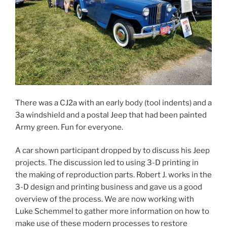
There was a CJ2a with an early body (tool indents) and a
3a windshield and a postal Jeep that had been painted
Army green. Fun for everyone.
A car shown participant dropped by to discuss his Jeep
projects. The discussion led to using 3-D printing in
the making of reproduction parts. Robert J. works in the
3-D design and printing business and gave us a good
overview of the process. We are now working with
Luke Schemmel to gather more information on how to
make use of these modern processes to restore