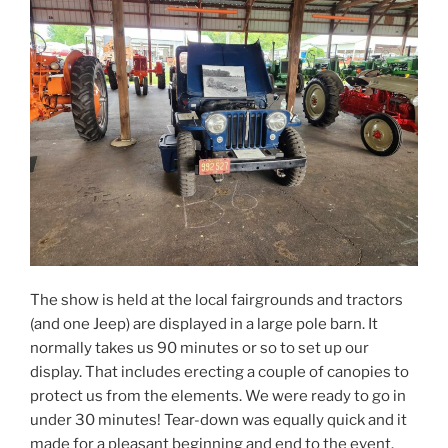
The show is held at the local fairgrounds and tractors
(and one Jeep) are displayed in a large pole barn. It
normally takes us 90 minutes or so to set up our
display. That includes erecting a couple of canopies to
protect us from the elements. We were ready to go in
under 30 minutes! Tear-down was equally quick and it
made for a pleasant beginning and end to the event.