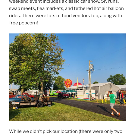
weekend event includes a classic car show, 5K runs,
swap meets, flea markets, and tethered hot air balloon
rides. There were lots of food vendors too, along with
free popcorn!
While we didn’t pick our location (there were only two