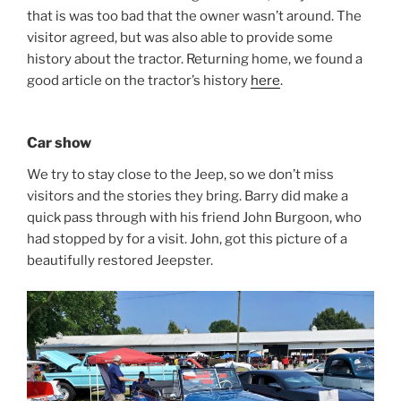
that is was too bad that the owner wasn’t around. The
visitor agreed, but was also able to provide some
history about the tractor. Returning home, we found a
good article on the tractor’s history
here
.
Car show
We try to stay close to the Jeep, so we don’t miss
visitors and the stories they bring. Barry did make a
quick pass through with his friend John Burgoon, who
had stopped by for a visit. John, got this picture of a
beautifully restored Jeepster.