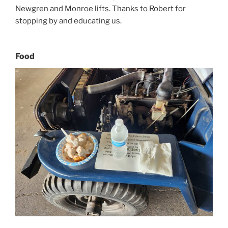
Newgren and Monroe lifts. Thanks to Robert for
stopping by and educating us.
Food