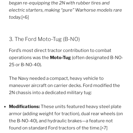
began re-equipping the 2N with rubber tires and
electric starters, making “pure” Warhorse models rare
today.
[^6]
3. The Ford Moto-Tug (B-NO)
Ford’s most direct tractor contribution to combat
operations was the
Moto-Tug
(often designated B-NO-
25 or B-NO-40).
The Navy needed a compact, heavy vehicle to
maneuver aircraft on carrier decks. Ford modified the
2N chassis into a dedicated military tug:
Modifications:
These units featured heavy steel plate
armor (adding weight for traction), dual rear wheels (on
the B-NO-40), and hydraulic brakes—a feature not
found on standard Ford tractors of the time.[^7]