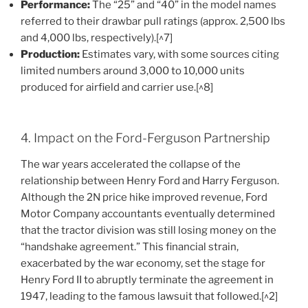
Performance:
The “25” and “40” in the model names
referred to their drawbar pull ratings (approx. 2,500 lbs
and 4,000 lbs, respectively).[^7]
Production:
Estimates vary, with some sources citing
limited numbers around 3,000 to 10,000 units
produced for airfield and carrier use.[^8]
4. Impact on the Ford-Ferguson Partnership
The war years accelerated the collapse of the
relationship between Henry Ford and Harry Ferguson.
Although the 2N price hike improved revenue, Ford
Motor Company accountants eventually determined
that the tractor division was still losing money on the
“handshake agreement.” This financial strain,
exacerbated by the war economy, set the stage for
Henry Ford II to abruptly terminate the agreement in
1947, leading to the famous lawsuit that followed.[^2]