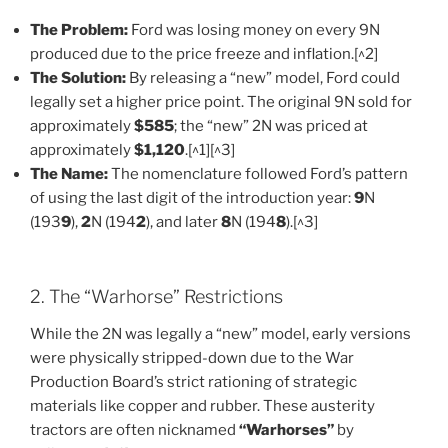
The Problem:
Ford was losing money on every 9N
produced due to the price freeze and inflation.[^2]
The Solution:
By releasing a “new” model, Ford could
legally set a higher price point. The original 9N sold for
approximately
$585
; the “new” 2N was priced at
approximately
$1,120
.[^1][^3]
The Name:
The nomenclature followed Ford’s pattern
of using the last digit of the introduction year:
9
N
(193
9
),
2
N (194
2
), and later
8
N (194
8
).[^3]
2. The “Warhorse” Restrictions
While the 2N was legally a “new” model, early versions
were physically stripped-down due to the War
Production Board’s strict rationing of strategic
materials like copper and rubber. These austerity
tractors are often nicknamed
“Warhorses”
by