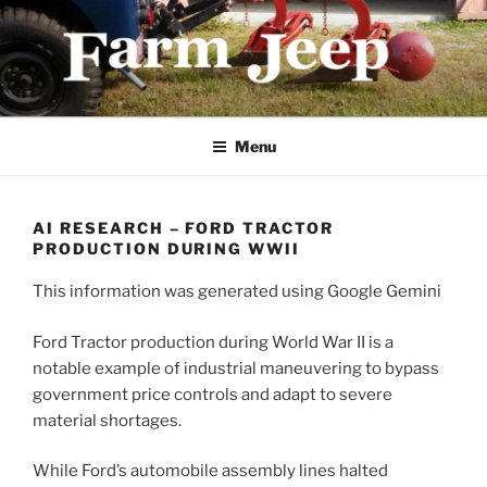
Skip
to
content
FARMJEEP.COM
Menu
AI RESEARCH – FORD TRACTOR
PRODUCTION DURING WWII
This information was generated using Google Gemini
Ford Tractor production during World War II is a
notable example of industrial maneuvering to bypass
government price controls and adapt to severe
material shortages.
While Ford’s automobile assembly lines halted