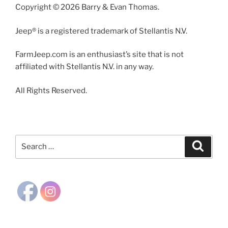
Copyright © 2026 Barry & Evan Thomas.
Jeep® is a registered trademark of Stellantis N.V.
FarmJeep.com is an enthusiast’s site that is not
affiliated with Stellantis N.V. in any way.
All Rights Reserved.
Search
Search
for: