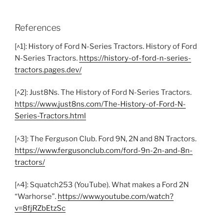
References
[^1]: History of Ford N-Series Tractors. History of Ford
N-Series Tractors.
https://history-of-ford-n-series-
tractors.pages.dev/
[^2]: Just8Ns. The History of Ford N-Series Tractors.
https://www.just8ns.com/The-History-of-Ford-N-
Series-Tractors.html
[^3]: The Ferguson Club. Ford 9N, 2N and 8N Tractors.
https://www.fergusonclub.com/ford-9n-2n-and-8n-
tractors/
[^4]: Squatch253 (YouTube). What makes a Ford 2N
“Warhorse”.
https://www.youtube.com/watch?
v=8fjRZbEtzSc