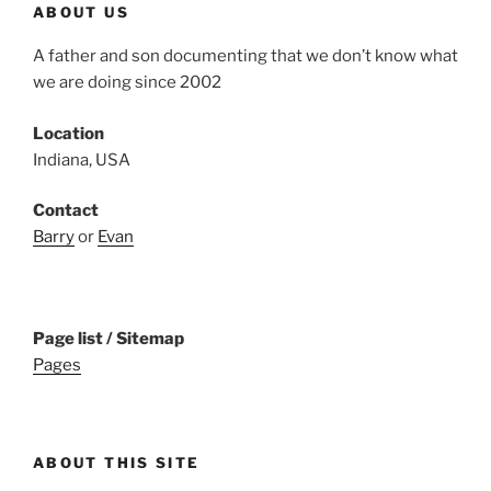
ABOUT US
A father and son documenting that we don’t know what
we are doing since 2002
Location
Indiana, USA
Contact
Barry
or
Evan
Page list / Sitemap
Pages
ABOUT THIS SITE