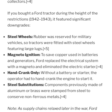
collectors.[^4]
If you bought a Ford tractor during the height of the
restrictions (1942–1943), it featured significant
downgrades:
Steel Wheels:
Rubber was reserved for military
vehicles, so tractors were fitted with steel wheels
featuring large lugs.[^5]
Magneto Ignition:
To save copper used in batteries
and generators, Ford replaced the electrical system
with a magneto and eliminated the electric starter.[^4]
Hand-Crank Only:
Without a battery or starter, the
operator had to hand-crank the engine to start it.
Steel Substitutions:
Components previously made of
aluminum or brass were stamped from steel to
conserve non-ferrous metals.[^4]
Note: As supply chains relaxed later in the war, Ford