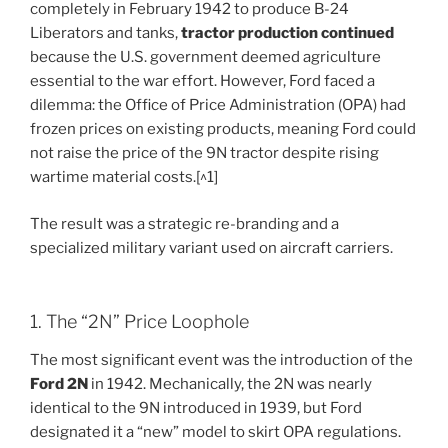
completely in February 1942 to produce B-24
Liberators and tanks,
tractor production continued
because the U.S. government deemed agriculture
essential to the war effort. However, Ford faced a
dilemma: the Office of Price Administration (OPA) had
frozen prices on existing products, meaning Ford could
not raise the price of the 9N tractor despite rising
wartime material costs.[^1]
The result was a strategic re-branding and a
specialized military variant used on aircraft carriers.
1. The “2N” Price Loophole
The most significant event was the introduction of the
Ford 2N
in 1942. Mechanically, the 2N was nearly
identical to the 9N introduced in 1939, but Ford
designated it a “new” model to skirt OPA regulations.