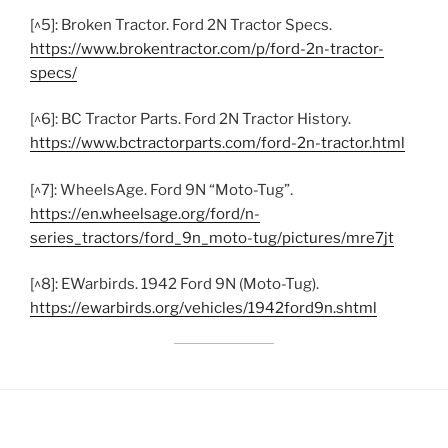
[^5]: Broken Tractor. Ford 2N Tractor Specs.
https://www.brokentractor.com/p/ford-2n-tractor-
specs/
[^6]: BC Tractor Parts. Ford 2N Tractor History.
https://www.bctractorparts.com/ford-2n-tractor.html
[^7]: WheelsAge. Ford 9N “Moto-Tug”.
https://en.wheelsage.org/ford/n-
series_tractors/ford_9n_moto-tug/pictures/mre7jt
[^8]: EWarbirds. 1942 Ford 9N (Moto-Tug).
https://ewarbirds.org/vehicles/1942ford9n.shtml