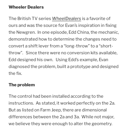
Wheeler Dealers
The British TV series
WheelDealers
is a favorite of
ours and was the source for Evan’s inspiration in fixing
the Newgren. In one episode, Edd China, the mechanic,
demonstrated how to determine the changes need to
convert a shift lever from a “long-throw” to a “short-
throw”. Since there were no conversion kits available,
Edd designed his own. Using Edd’s example, Evan
diagnosed the problem, built a prototype and designed
the fix.
The problem
The control had been installed according to the
instructions. As stated, it worked perfectly on the 2a.
But as listed on Farm Jeep, there are dimensional
differences between the 2a and 3a. While not major,
we believe they were enough to alter the geometry.