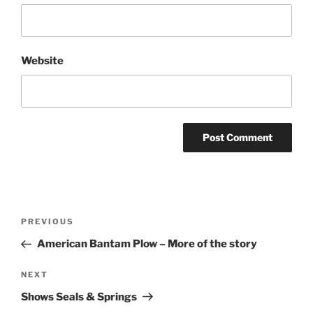
Website
Post
Previous
PREVIOUS
navigation
Post
American Bantam Plow – More of the story
Next
NEXT
Post
Shows Seals & Springs