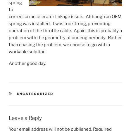
spring
to
correct an accelerator linkage issue. Although an OEM
spring was installed, it was too strong, preventing
operation of the throttle cable. Again, this is probably a
problem with the geometry of our engine/body. Rather
than chasing the problem, we choose to go with a
workable solution.
Another good day.
CATEGORIES
UNCATEGORIZED
Leave a Reply
Your email address will not be published.
Required