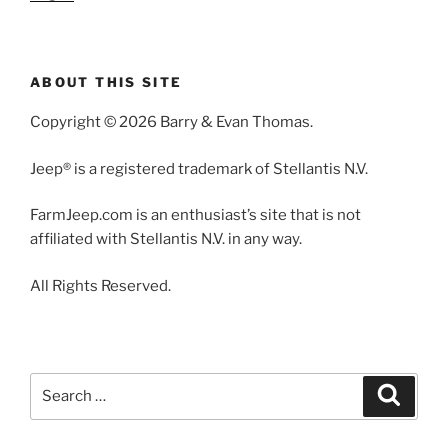
ABOUT THIS SITE
Copyright © 2026 Barry & Evan Thomas.
Jeep® is a registered trademark of Stellantis N.V.
FarmJeep.com is an enthusiast’s site that is not
affiliated with Stellantis N.V. in any way.
All Rights Reserved.
Search
Search
for: