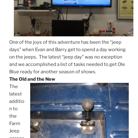
One of the joys of this adventure has been the “jeep
days” when Evan and Barry get to spend a day working
on the jeeps. The latest “jeep day” was no exception
and we accomplished a list of tasks needed to get Ole
Blue ready for another season of shows.
The Old and the New
The
latest
additio
n to
the
Farm
Jeep