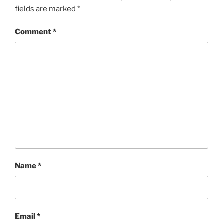
fields are marked
*
Comment
*
Name
*
Email
*