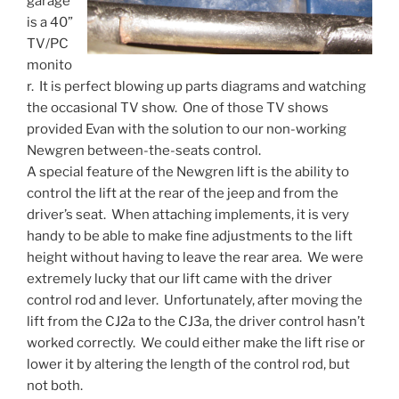
garage
is a 40”
TV/PC
monito
r. It is perfect blowing up parts diagrams and watching
the occasional TV show. One of those TV shows
provided Evan with the solution to our non-working
Newgren between-the-seats control.
A special feature of the Newgren lift is the ability to
control the lift at the rear of the jeep and from the
driver’s seat. When attaching implements, it is very
handy to be able to make fine adjustments to the lift
height without having to leave the rear area. We were
extremely lucky that our lift came with the driver
control rod and lever. Unfortunately, after moving the
lift from the CJ2a to the CJ3a, the driver control hasn’t
worked correctly. We could either make the lift rise or
lower it by altering the length of the control rod, but
not both.