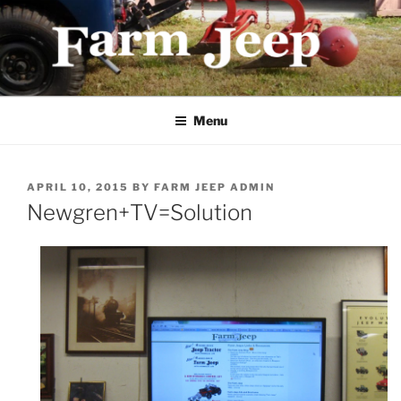
Skip
to
content
FARMJEEP.COM
Menu
POSTED
APRIL 10, 2015
BY
FARM JEEP ADMIN
ON
Newgren+TV=Solution