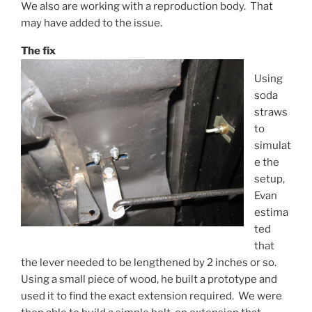
We also are working with a reproduction body. That
may have added to the issue.
The fix
Using
soda
straws
to
simulat
e the
setup,
Evan
estima
ted
that
the lever needed to be lengthened by 2 inches or so.
Using a small piece of wood, he built a prototype and
used it to find the exact extension required. We were