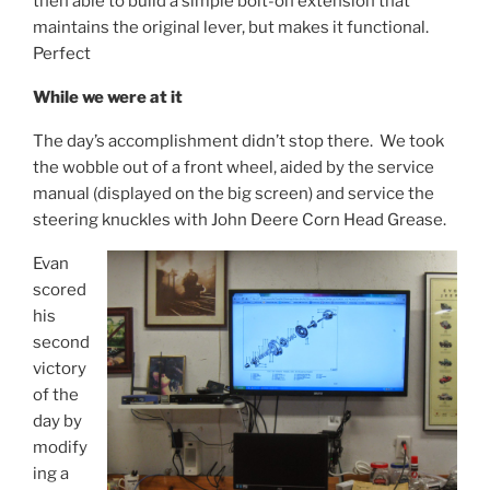
then able to build a simple bolt-on extension that
maintains the original lever, but makes it functional.
Perfect
While we were at it
The day’s accomplishment didn’t stop there. We took
the wobble out of a front wheel, aided by the service
manual (displayed on the big screen) and service the
steering knuckles with John Deere Corn Head Grease.
Evan
scored
his
second
victory
of the
day by
modify
ing a