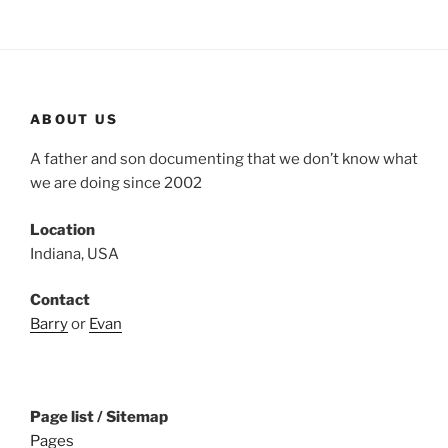
ABOUT US
A father and son documenting that we don’t know what
we are doing since 2002
Location
Indiana, USA
Contact
Barry
or
Evan
Page list / Sitemap
Pages