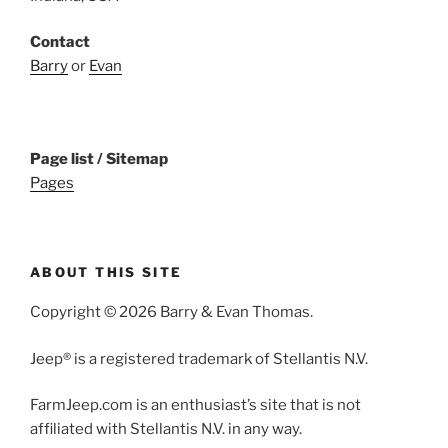
Contact
Barry
or
Evan
Page list / Sitemap
Pages
ABOUT THIS SITE
Copyright © 2026 Barry & Evan Thomas.
Jeep® is a registered trademark of Stellantis N.V.
FarmJeep.com is an enthusiast’s site that is not
affiliated with Stellantis N.V. in any way.