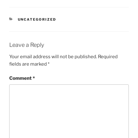
CATEGORIES
UNCATEGORIZED
Leave a Reply
Your email address will not be published.
Required
fields are marked
*
Comment
*