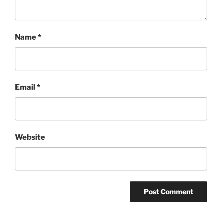
Name
*
Email
*
Website