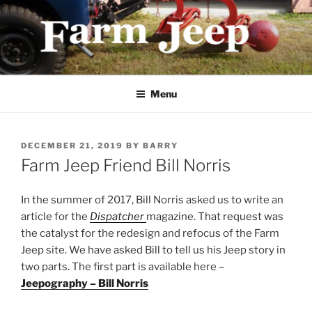
Skip
to
content
FARMJEEP.COM
Menu
POSTED
DECEMBER 21, 2019
BY
BARRY
ON
Farm Jeep Friend Bill Norris
In the summer of 2017, Bill Norris asked us to write an
article for the
Dispatcher
magazine. That request was
the catalyst for the redesign and refocus of the Farm
Jeep site. We have asked Bill to tell us his Jeep story in
two parts. The first part is available here –
Jeepography – Bill Norris