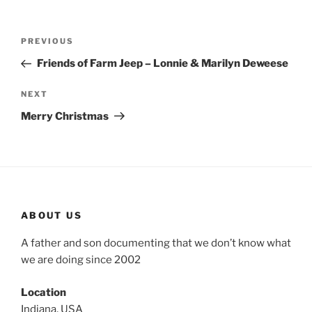
Post
Previous
PREVIOUS
navigation
Post
Friends of Farm Jeep – Lonnie & Marilyn Deweese
Next
NEXT
Post
Merry Christmas
ABOUT US
A father and son documenting that we don’t know what
we are doing since 2002
Location
Indiana, USA