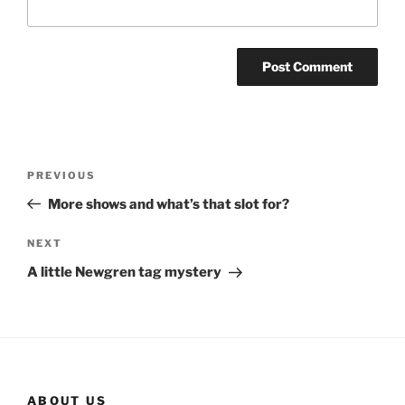
Post
Previous
PREVIOUS
navigation
Post
More shows and what’s that slot for?
Next
NEXT
Post
A little Newgren tag mystery
ABOUT US