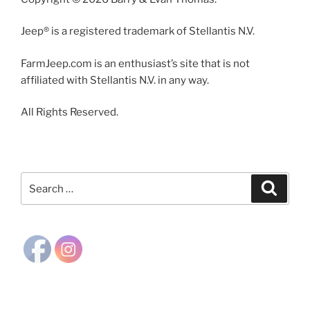
Jeep® is a registered trademark of Stellantis N.V.
FarmJeep.com is an enthusiast’s site that is not
affiliated with Stellantis N.V. in any way.
All Rights Reserved.
Search
Search
for: