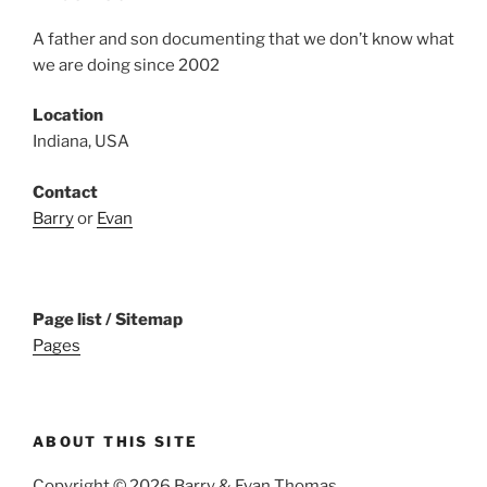
A father and son documenting that we don’t know what
we are doing since 2002
Location
Indiana, USA
Contact
Barry
or
Evan
Page list / Sitemap
Pages
ABOUT THIS SITE
Copyright © 2026 Barry & Evan Thomas.