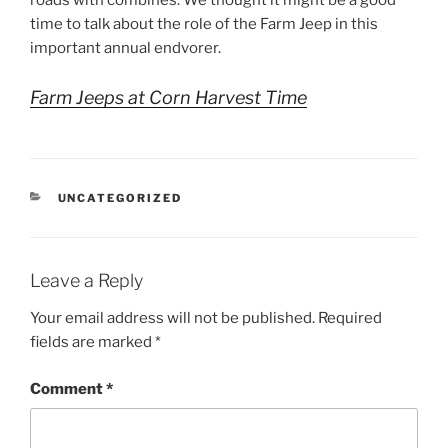
roads with combines. We thought it might be a good
time to talk about the role of the Farm Jeep in this
important annual endvorer.
Farm Jeeps at Corn Harvest Time
CATEGORIES
UNCATEGORIZED
Leave a Reply
Your email address will not be published.
Required
fields are marked
*
Comment
*