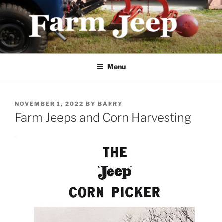
Skip
to
content
FARMJEEP.COM
Menu
POSTED
NOVEMBER 1, 2022
BY
BARRY
ON
Farm Jeeps and Corn Harvesting