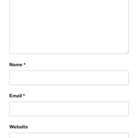
Name
*
Email
*
Website