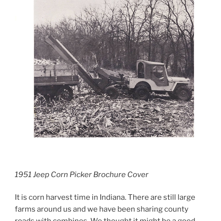
1951 Jeep Corn Picker Brochure Cover
It is corn harvest time in Indiana. There are still large
farms around us and we have been sharing county