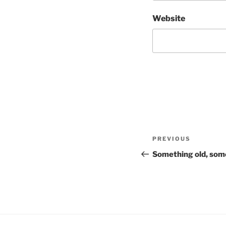
Website
Post
Previous
PREVIOUS
navigation
Post
Something old, som