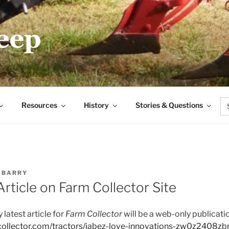
.COM
Se
Resources
History
Stories & Questions
for
Y
BARRY
rticle on Farm Collector Site
y latest article for
Farm Collector
will be a web-only publicatio
collector.com/tractors/jabez-love-innovations-zw0z2408zb