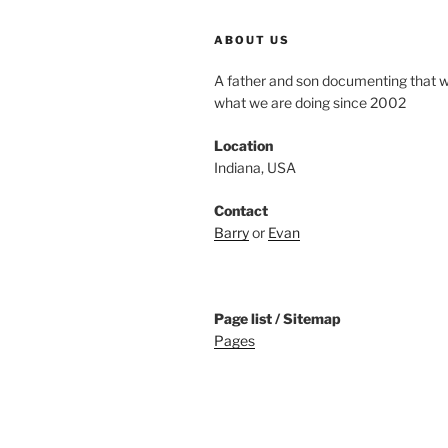
ABOUT US
A father and son documenting that 
what we are doing since 2002
Location
Indiana, USA
Contact
Barry
or
Evan
Page list / Sitemap
Pages