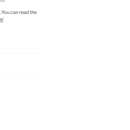
 You can read the
e/