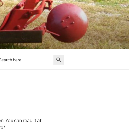
Search Button
arch
:
n. You can read it at
ro/