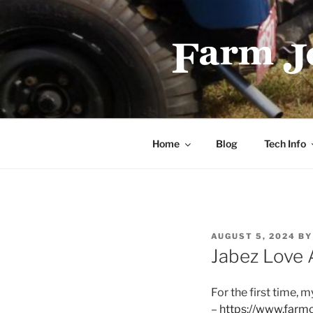
Skip
to
content
FARMJEEP
Home
Blog
Tech Info
POSTED
AUGUST 5, 2024
B
ON
Jabez Love A
For the first time, m
–
https://www.farm