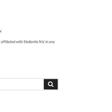
V.
ffiliated with Stellantis N.V. in any
Search