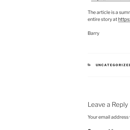
The article is a su
entire story at
https
Barry
CATEGORIES
UNCATEGORIZE
Leave a Reply
Your email address w