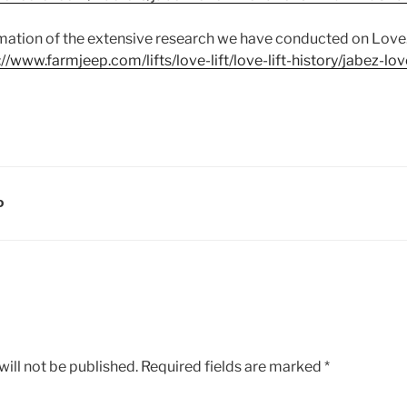
mmation of the extensive research we have conducted on Love.
://www.farmjeep.com/lifts/love-lift/love-lift-history/jabez-lov
D
ill not be published.
Required fields are marked
*