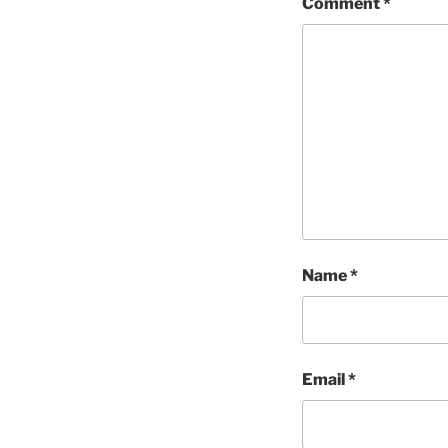
Comment
*
Name
*
Email
*