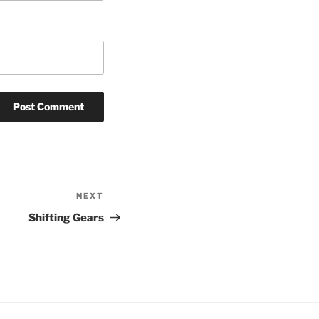
NEXT
Next
Post
Shifting Gears