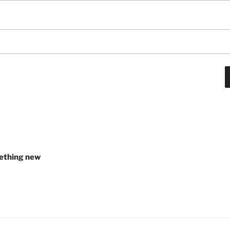
ething new