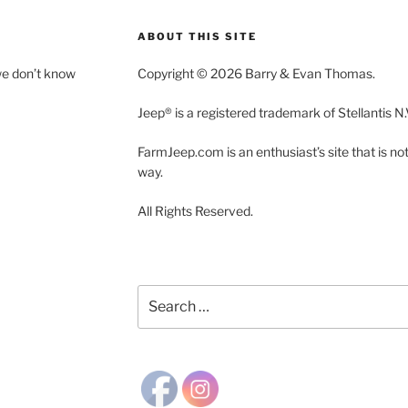
ABOUT THIS SITE
we don’t know
Copyright © 2026 Barry & Evan Thomas.
Jeep® is a registered trademark of Stellantis N.
FarmJeep.com is an enthusiast’s site that is not a
way.
All Rights Reserved.
Search
for: