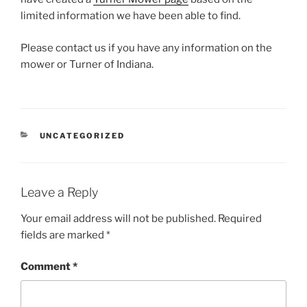
limited information we have been able to find.
Please contact us if you have any information on the
mower or Turner of Indiana.
CATEGORIES
UNCATEGORIZED
Leave a Reply
Your email address will not be published.
Required
fields are marked
*
Comment
*