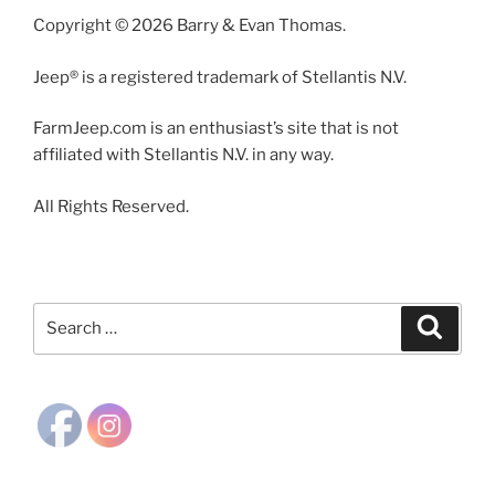
Copyright © 2026 Barry & Evan Thomas.
Jeep® is a registered trademark of Stellantis N.V.
FarmJeep.com is an enthusiast’s site that is not
affiliated with Stellantis N.V. in any way.
All Rights Reserved.
Search
Search
for: