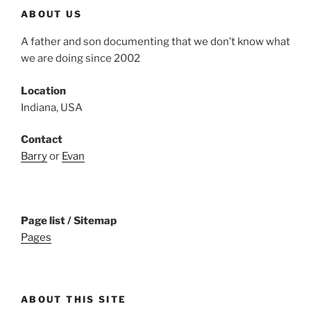
ABOUT US
A father and son documenting that we don’t know what
we are doing since 2002
Location
Indiana, USA
Contact
Barry
or
Evan
Page list / Sitemap
Pages
ABOUT THIS SITE