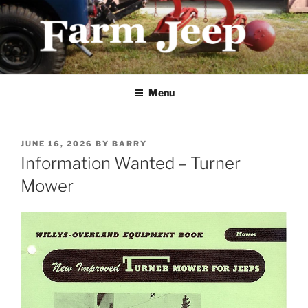
Skip
to
content
FARMJEEP.COM
Menu
POSTED
JUNE 16, 2026
BY
BARRY
ON
Information Wanted – Turner
Mower