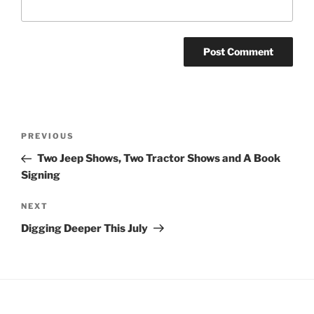
Post
Previous
PREVIOUS
navigation
Post
Two Jeep Shows, Two Tractor Shows and A Book
Signing
Next
NEXT
Post
Digging Deeper This July