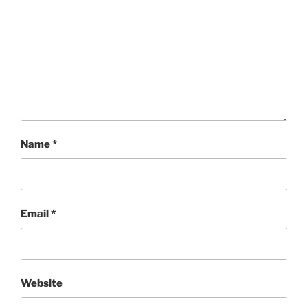
Name
*
Email
*
Website