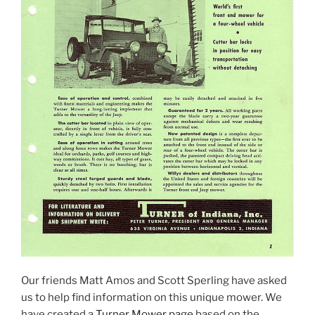
Our friends Matt Amos and Scott Sperling have asked
us to help find information on this unique mower. We
have created a
Turner Mower page
based on the