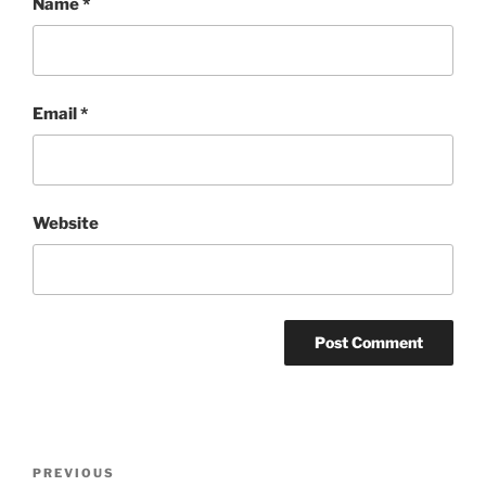
Name
*
Email
*
Website
Post
Previous
PREVIOUS