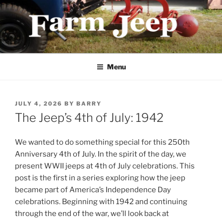
Skip
to
content
FARMJEEP.COM
Menu
POSTED
JULY 4, 2026
BY
BARRY
ON
The Jeep’s 4th of July: 1942
We wanted to do something special for this 250th
Anniversary 4th of July. In the spirit of the day, we
present WWII jeeps at 4th of July celebrations. This
post is the first in a series exploring how the jeep
became part of America’s Independence Day
celebrations. Beginning with 1942 and continuing
through the end of the war, we’ll look back at