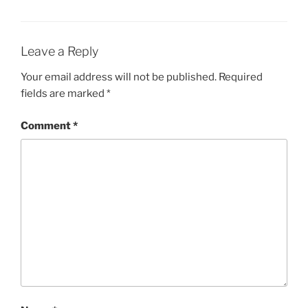
Leave a Reply
Your email address will not be published.
Required
fields are marked
*
Comment
*