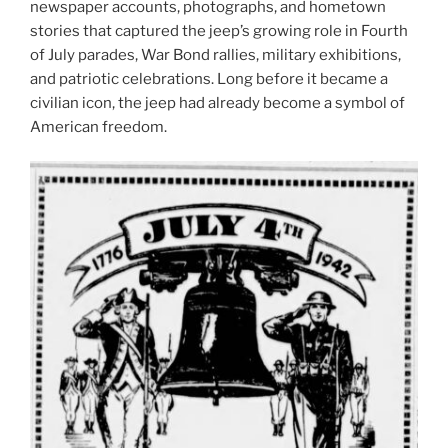
newspaper accounts, photographs, and hometown
stories that captured the jeep’s growing role in Fourth
of July parades, War Bond rallies, military exhibitions,
and patriotic celebrations. Long before it became a
civilian icon, the jeep had already become a symbol of
American freedom.