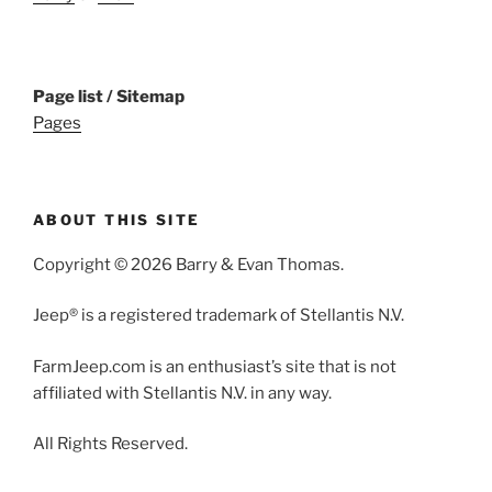
Page list / Sitemap
Pages
ABOUT THIS SITE
Copyright © 2026 Barry & Evan Thomas.
Jeep® is a registered trademark of Stellantis N.V.
FarmJeep.com is an enthusiast’s site that is not
affiliated with Stellantis N.V. in any way.
All Rights Reserved.