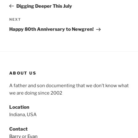
navigation
Post
Digging Deeper This July
Next
NEXT
Post
Happy 80th Anniversary to Newgren!
ABOUT US
A father and son documenting that we don’t know what
we are doing since 2002
Location
Indiana, USA
Contact
Barry
or
Evan