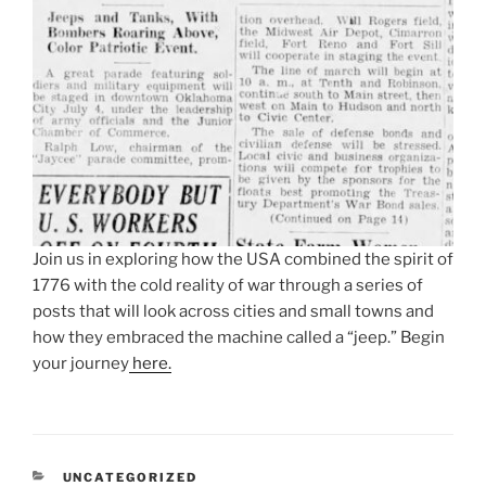
Join us in exploring how the USA combined the spirit of
1776 with the cold reality of war through a series of
posts that will look across cities and small towns and
how they embraced the machine called a “jeep.” Begin
your journey
here.
CATEGORIES
UNCATEGORIZED