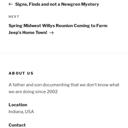
Post
Signs, Finds and not a Newgren Mystery
Next
NEXT
Post
Spring Midwest Willys Reunion Coming to Farm
Jeep’s Home Town!
ABOUT US
A father and son documenting that we don’t know what
we are doing since 2002
Location
Indiana, USA
Contact