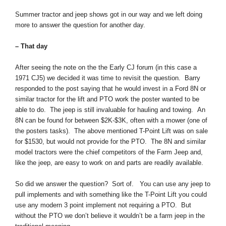
Summer tractor and jeep shows got in our way and we left doing
more to answer the question for another day.
– That day
After seeing the note on the the Early CJ forum (in this case a
1971 CJ5) we decided it was time to revisit the question. Barry
responded to the post saying that he would invest in a Ford 8N or
similar tractor for the lift and PTO work the poster wanted to be
able to do. The jeep is still invaluable for hauling and towing. An
8N can be found for between $2K-$3K, often with a mower (one of
the posters tasks). The above mentioned T-Point Lift was on sale
for $1530, but would not provide for the PTO. The 8N and similar
model tractors were the chief competitors of the Farm Jeep and,
like the jeep, are easy to work on and parts are readily available.
So did we answer the question? Sort of. You can use any jeep to
pull implements and with something like the T-Point Lift you could
use any modern 3 point implement not requiring a PTO. But
without the PTO we don’t believe it wouldn’t be a farm jeep in the