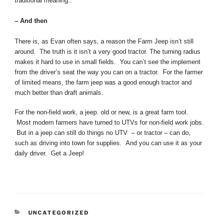
traditional meaning..
– And then
There is, as Evan often says, a reason the Farm Jeep isn’t still
around. The truth is it isn’t a very good tractor. The turning radius
makes it hard to use in small fields. You can’t see the implement
from the driver’s seat the way you can on a tractor. For the farmer
of limited means, the farm jeep was a good enough tractor and
much better than draft animals.
For the non-field work, a jeep. old or new, is a great farm tool.
Most modern farmers have turned to UTVs for non-field work jobs.
But in a jeep can still do things no UTV – or tractor – can do,
such as driving into town for supplies. And you can use it as your
daily driver. Get a Jeep!
CATEGORIES
UNCATEGORIZED