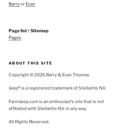
Barry
or
Evan
Page list / Sitemap
Pages
ABOUT THIS SITE
Copyright © 2026 Barry & Evan Thomas.
Jeep® is a registered trademark of Stellantis N.V.
FarmJeep.com is an enthusiast’s site that is not
affiliated with Stellantis N.V. in any way.
All Rights Reserved.