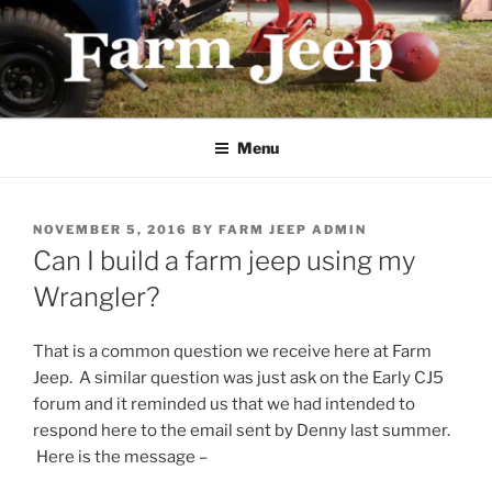
Skip
to
content
FARMJEEP.COM
Menu
POSTED
NOVEMBER 5, 2016
BY
FARM JEEP ADMIN
ON
Can I build a farm jeep using my
Wrangler?
That is a common question we receive here at Farm
Jeep. A similar question was just ask on the Early CJ5
forum and it reminded us that we had intended to
respond here to the email sent by Denny last summer.
Here is the message –