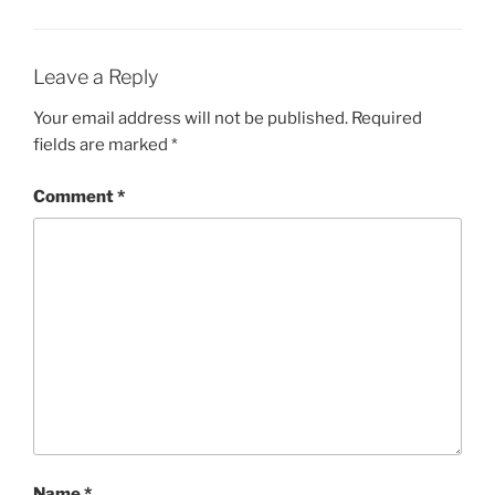
Leave a Reply
Your email address will not be published.
Required
fields are marked
*
Comment
*
Name
*