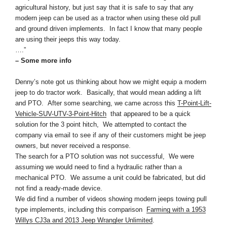
agricultural history, but just say that it is safe to say that any
modern
jeep
can be used as a tractor when using these old pull
and ground driven implements. In fact I know that many people
are using their
jeeps
this way today.
….”
– Some more info
Denny’s note got us thinking about how we might equip a modern
jeep to do tractor work. Basically, that would mean adding a lift
and PTO. After some searching, we came across this
T-Point-Lift-
Vehicle-SUV-UTV-3-Point-Hitch
that appeared to be a quick
solution for the 3 point hitch, We attempted to contact the
company via email to see if any of their customers might be jeep
owners, but never received a response.
The search for a PTO solution was not successful, We were
assuming we would need to find a hydraulic rather than a
mechanical PTO. We assume a unit could be fabricated, but did
not find a ready-made device.
We did find a number of videos showing modern jeeps towing pull
type implements, including this comparison
Farming wit
h a 1953
Willys CJ3a and 2013 Jeep Wrangler Unlimited
.