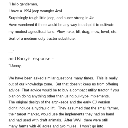
“
Hello gentlemen,
I have a 1994
jeep
wrangler 4cyl.
Surprisingly tough little
jeep
, and super strong in 4lo.
Have wondered if there would be any way to adapt it to cultivate
my modest agricultural land. Plow, rake, till, drag, mow, level, etc.
Sort of a medium duty tractor substitute.
….”
and Barry’s response –
“
Denny,
We have been asked similar questions many times. This is really
out of our knowledge zone. But that doesn’t keep us from offering
advice. That advice would be to buy a compact utility tractor if you
plan on doing anything other than using pull-type implements.
The original design of the argri-
jeeps
and the early CJ version
didn’t include a hydraulic lift. They assumed that the small
farmer
,
their target market, would use the implements they had on hand
and had used with draft animals. After WWII there were still
many
farms
with 40 acres and two mules. I won’t go into