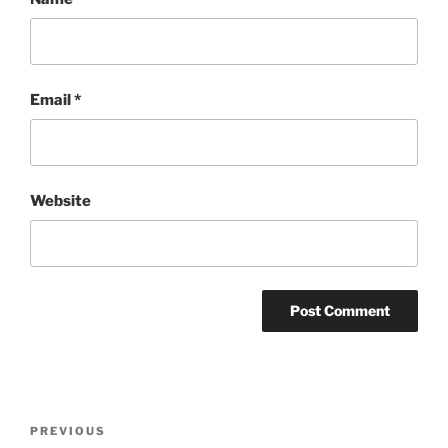
Email
*
Website
Post
Previous
PREVIOUS
navigation