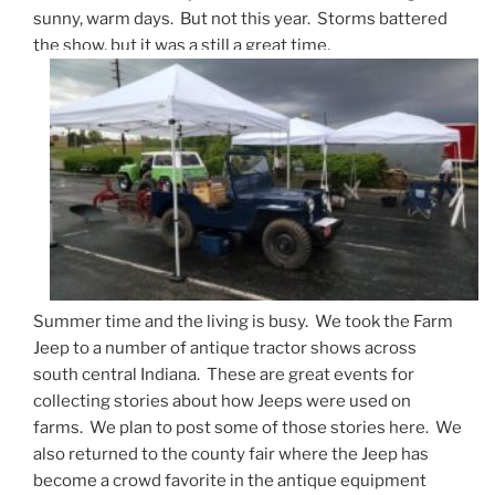
sunny, warm days. But not this year. Storms battered
the show, but it was a still a great time.
Summer time and the living is busy. We took the Farm
Jeep to a number of antique tractor shows across
south central Indiana. These are great events for
collecting stories about how Jeeps were used on
farms. We plan to post some of those stories here. We
also returned to the county fair where the Jeep has
become a crowd favorite in the antique equipment