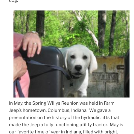
dog.
In May, the Spring Willys Reunion was held in Farm
Jeep’s hometown, Columbus, Indiana. We gave a
presentation on the history of the hydraulic lifts that
made the Jeep a fully functioning utility tractor. May is
our favorite time of year in Indiana, filled with bright,