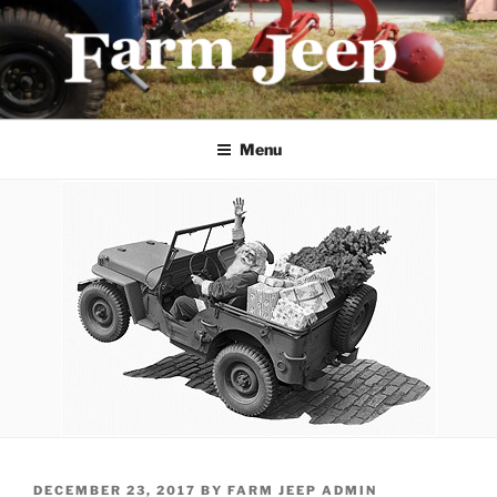
Skip
to
content
FARMJEEP.COM
Menu
POSTED
DECEMBER 23, 2017
BY
FARM JEEP ADMIN