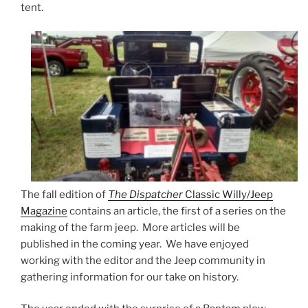
tent.
The fall edition of
The Dispatcher
Classic Willy/Jeep
Magazine
contains an article, the first of a series on the
making of the farm jeep. More articles will be
published in the coming year. We have enjoyed
working with the editor and the Jeep community in
gathering information for our take on history.