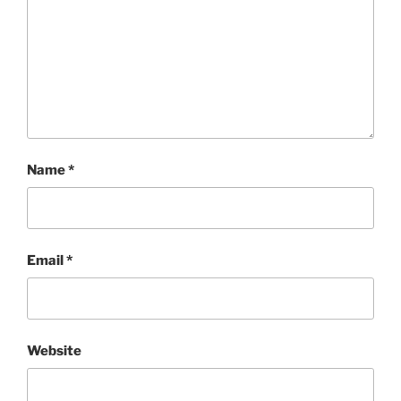
Name
*
Email
*
Website