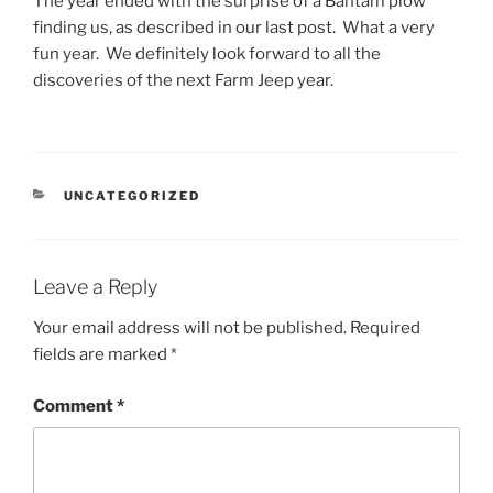
The year ended with the surprise of a Bantam plow
finding us, as described in our last post. What a very
fun year. We definitely look forward to all the
discoveries of the next Farm Jeep year.
CATEGORIES
UNCATEGORIZED
Leave a Reply
Your email address will not be published.
Required
fields are marked
*
Comment
*