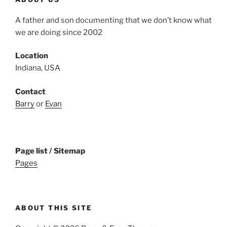
A father and son documenting that we don’t know what
we are doing since 2002
Location
Indiana, USA
Contact
Barry
or
Evan
Page list / Sitemap
Pages
ABOUT THIS SITE