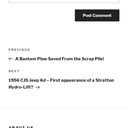
Post
Previous
PREVIOUS
navigation
Post
A Bantam Plow Saved From the Scrap Pile!
Next
NEXT
Post
1956 CJ5 Jeep Ad – First appearance of a Stratton
Hydro-Lift?
ABOUT US