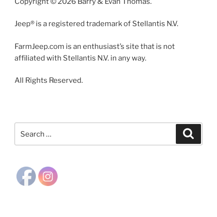
Copyright © 2026 Barry & Evan Thomas.
Jeep® is a registered trademark of Stellantis N.V.
FarmJeep.com is an enthusiast’s site that is not
affiliated with Stellantis N.V. in any way.
All Rights Reserved.
Search
Search
for: