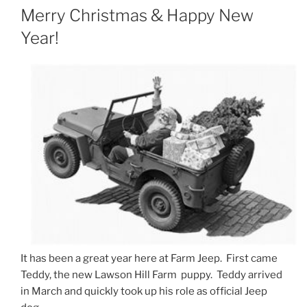
ON
Merry Christmas & Happy New
Year!
It has been a great year here at Farm Jeep. First came
Teddy, the new Lawson Hill Farm puppy. Teddy arrived
in March and quickly took up his role as official Jeep