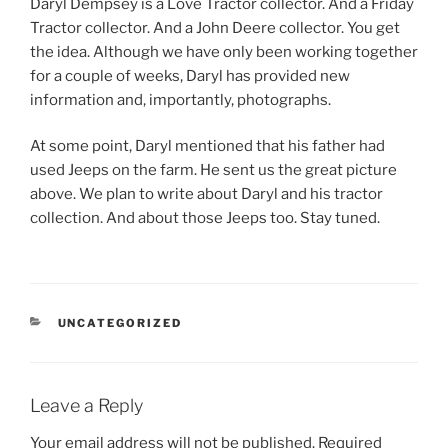
Daryl Dempsey is a Love Tractor collector. And a Friday
Tractor collector. And a John Deere collector. You get
the idea. Although we have only been working together
for a couple of weeks, Daryl has provided new
information and, importantly, photographs.
At some point, Daryl mentioned that his father had
used Jeeps on the farm. He sent us the great picture
above. We plan to write about Daryl and his tractor
collection. And about those Jeeps too. Stay tuned.
CATEGORIES
UNCATEGORIZED
Leave a Reply
Your email address will not be published.
Required