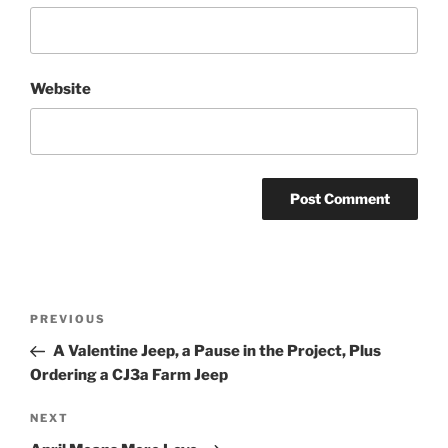
Website
Post
Previous
PREVIOUS
navigation
Post
A Valentine Jeep, a Pause in the Project, Plus
Ordering a CJ3a Farm Jeep
Next
NEXT
Post