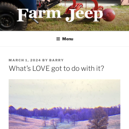
Skip
to
content
FARMJEEP.COM
Menu
POSTED
MARCH 1, 2024
BY
BARRY
ON
What’s LOVE got to do with it?