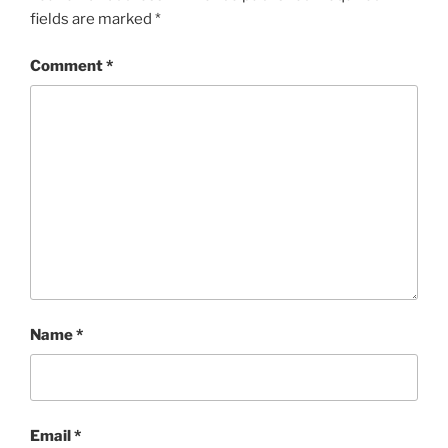
fields are marked
*
Comment
*
Name
*
Email
*