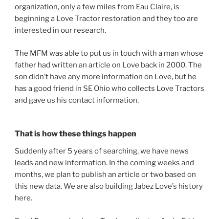
organization, only a few miles from Eau Claire, is
beginning a Love Tractor restoration and they too are
interested in our research.
The MFM was able to put us in touch with a man whose
father had written an article on Love back in 2000. The
son didn’t have any more information on Love, but he
has a good friend in SE Ohio who collects Love Tractors
and gave us his contact information.
That is how these things happen
Suddenly after 5 years of searching, we have news
leads and new information. In the coming weeks and
months, we plan to publish an article or two based on
this new data. We are also building Jabez Love’s history
here.