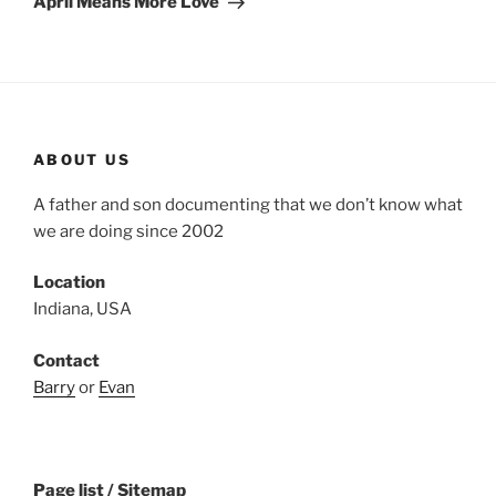
April Means More Love
ABOUT US
A father and son documenting that we don’t know what
we are doing since 2002
Location
Indiana, USA
Contact
Barry
or
Evan
Page list / Sitemap