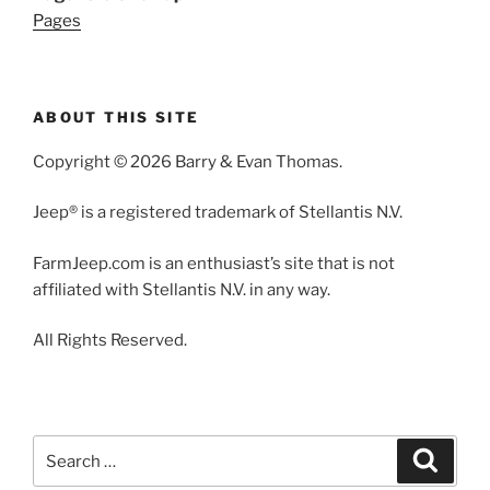
Pages
ABOUT THIS SITE
Copyright © 2026 Barry & Evan Thomas.
Jeep® is a registered trademark of Stellantis N.V.
FarmJeep.com is an enthusiast’s site that is not
affiliated with Stellantis N.V. in any way.
All Rights Reserved.
Search
Search
for: