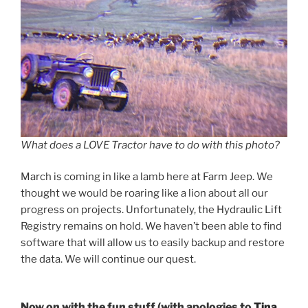
What does a LOVE Tractor have to do with this photo?
March is coming in like a lamb here at Farm Jeep. We
thought we would be roaring like a lion about all our
progress on projects. Unfortunately, the Hydraulic Lift
Registry remains on hold. We haven’t been able to find
software that will allow us to easily backup and restore
the data. We will continue our quest.
Now on with the fun stuff (with apologies to
Tina