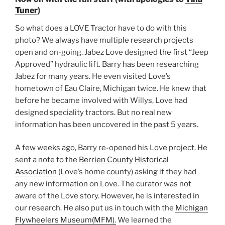
Tuner
)
So what does a LOVE Tractor have to do with this
photo? We always have multiple research projects
open and on-going. Jabez Love designed the first “Jeep
Approved” hydraulic lift. Barry has been researching
Jabez for many years. He even visited Love’s
hometown of Eau Claire, Michigan twice. He knew that
before he became involved with Willys, Love had
designed speciality tractors. But no real new
information has been uncovered in the past 5 years.
A few weeks ago, Barry re-opened his Love project. He
sent a note to the
Berrien County Historical
Association
(Love’s home county) asking if they had
any new information on Love. The curator was not
aware of the Love story. However, he is interested in
our research. He also put us in touch with the
Michigan
Flywheelers Museum(MFM).
We learned the