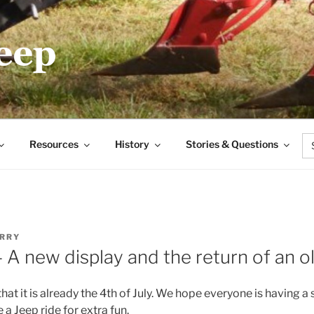
.COM
Se
Resources
History
Stories & Questions
for
RRY
– A new display and the return of an 
 that it is already the 4th of July. We hope everyone is having a
a Jeep ride for extra fun.