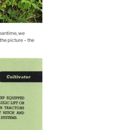
meantime, we
the picture – the