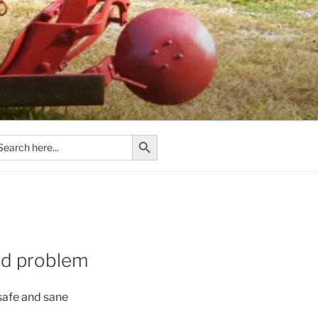
Search Button
arch
:
old problem
 safe and sane