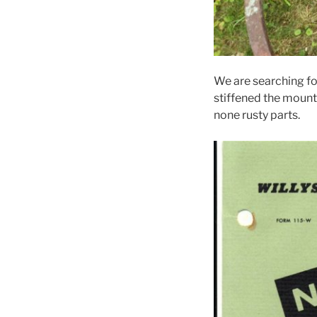
We are searching fo
stiffened the mounti
none rusty parts.