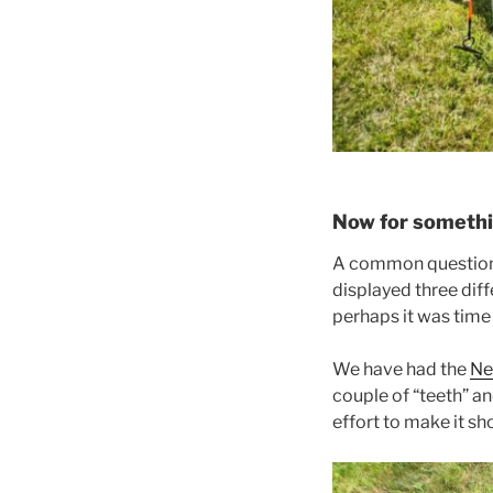
Now for somethin
A common question 
displayed three dif
perhaps it was time
We have had the
Ne
couple of “teeth” an
effort to make it s