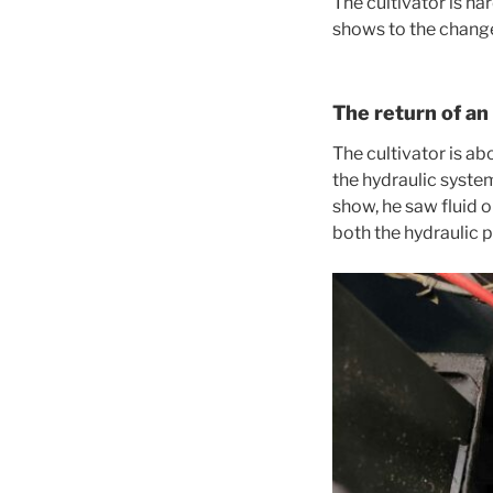
The cultivator is har
shows to the change 
The return of an
The cultivator is a
the hydraulic system
show, he saw fluid o
both the hydraulic 