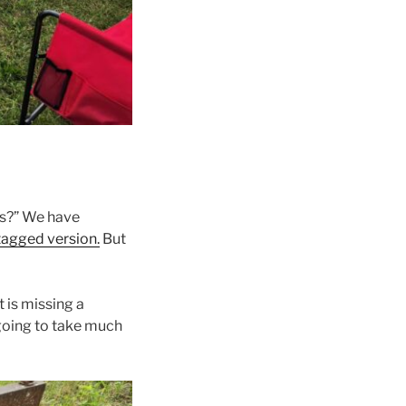
s?” We have
tagged version.
But
t is missing a
t going to take much