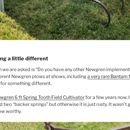
g a little different
we are asked is “Do you have any other Newgren implement
ferent Newgren plows at shows, including
a very rare Bantam 
 for something different.
wgren 6 ft Spring Tooth Field Cultivator
for a few years now. I
d two “backer springs” but otherwise it is just rusty. It wasn’
how worthy.