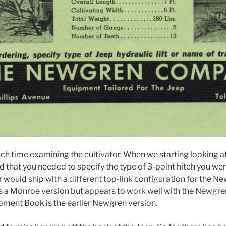
h time examining the cultivator. When we starting looking 
d that you needed to specify the type of 3-point hitch you wer
tor would ship with a different top-link configuration for the
r is a Monroe version but appears to work well with the Newgren 
ipment Book is the earlier Newgren version.