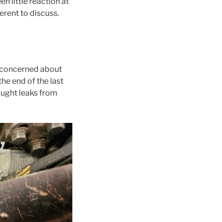
en little reaction at
erent to discuss.
t concerned about
he end of the last
fought leaks from