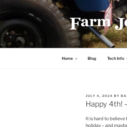
Skip
to
content
FARMJEEP
Home
Blog
Tech Info
POSTED
JULY 4, 2024
BY
BA
ON
Happy 4th! 
It is hard to believe
holiday – and maybe 