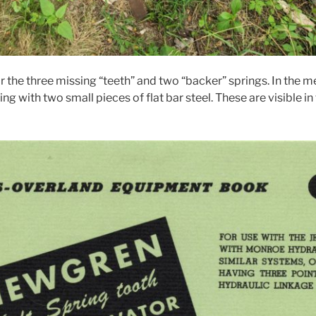
r the three missing “teeth” and two “backer” springs. In the 
ng with two small pieces of flat bar steel. These are visible in 