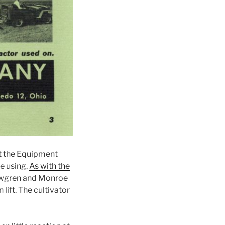
at the Equipment
e using.
As with the
 Newgren and Monroe
lift. The cultivator