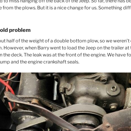
d to miss hanging off the back of the Jeep. So far, there has be
from the plows. But it is a nice change for us. Something diff
 old problem
bout half of the weight of a double bottom plow, so we weren’
. However, when Barry went to load the Jeep on the trailer at t
n the deck. The leak was at the front of the engine. We have 
pump and the engine crankshaft seals.