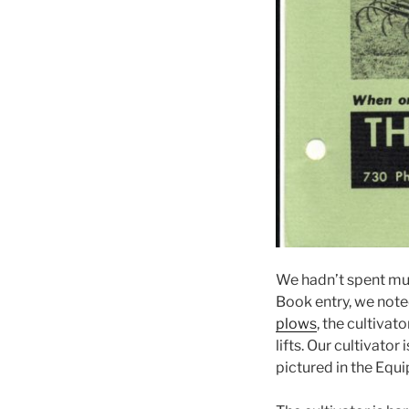
We hadn’t spent muc
Book entry, we note
plows
, the cultiva
lifts. Our cultivato
pictured in the Equ