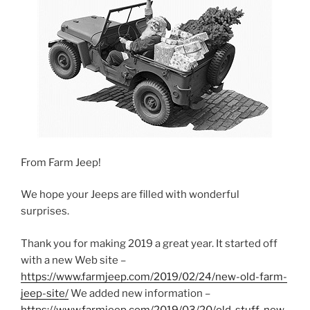
From Farm Jeep!
We hope your Jeeps are filled with wonderful
surprises.
Thank you for making 2019 a great year. It started off
with a new Web site –
https://www.farmjeep.com/2019/02/24/new-old-farm-
jeep-site/
We added new information –
https://www.farmjeep.com/2019/03/20/old-stuff-new-