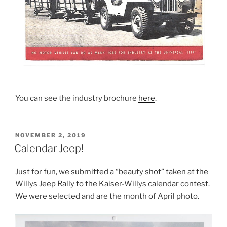
You can see the industry brochure
here
.
POSTED
NOVEMBER 2, 2019
ON
Calendar Jeep!
Just for fun, we submitted a “beauty shot” taken at the
Willys Jeep Rally to the Kaiser-Willys calendar contest.
We were selected and are the month of April photo.