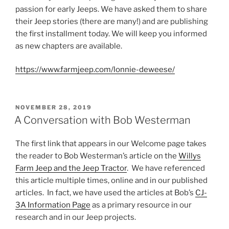
passion for early Jeeps. We have asked them to share
their Jeep stories (there are many!) and are publishing
the first installment today. We will keep you informed
as new chapters are available.
https://www.farmjeep.com/lonnie-deweese/
POSTED
NOVEMBER 28, 2019
ON
A Conversation with Bob Westerman
The first link that appears in our Welcome page takes
the reader to Bob Westerman’s article on the
Willys
Farm Jeep and the Jeep Tractor
. We have referenced
this article multiple times, online and in our published
articles. In fact, we have used the articles at Bob’s
CJ-
3A Information Page
as a primary resource in our
research and in our Jeep projects.