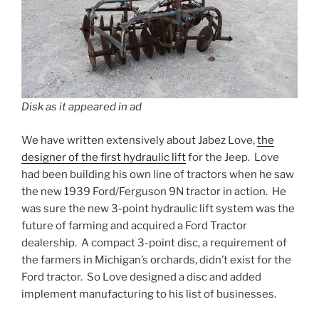
Disk as it appeared in ad
We have written extensively about Jabez Love,
the
designer of the first hydraulic lift
for the Jeep. Love
had been building his own line of tractors when he saw
the new 1939 Ford/Ferguson 9N tractor in action. He
was sure the new 3-point hydraulic lift system was the
future of farming and acquired a Ford Tractor
dealership. A compact 3-point disc, a requirement of
the farmers in Michigan’s orchards, didn’t exist for the
Ford tractor. So Love designed a disc and added
implement manufacturing to his list of businesses.