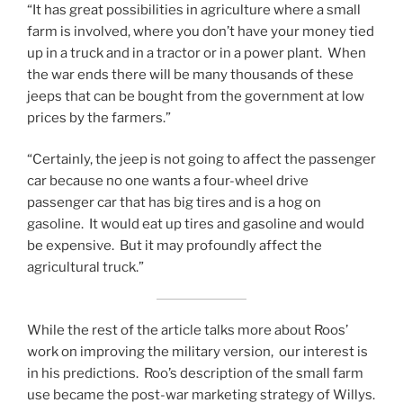
“It has great possibilities in agriculture where a small
farm is involved, where you don’t have your money tied
up in a truck and in a tractor or in a power plant. When
the war ends there will be many thousands of these
jeeps that can be bought from the government at low
prices by the farmers.”
“Certainly, the jeep is not going to affect the passenger
car because no one wants a four-wheel drive
passenger car that has big tires and is a hog on
gasoline. It would eat up tires and gasoline and would
be expensive. But it may profoundly affect the
agricultural truck.”
While the rest of the article talks more about Roos’
work on improving the military version, our interest is
in his predictions. Roo’s description of the small farm
use became the post-war marketing strategy of Willys.