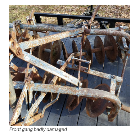
Front gang badly damaged