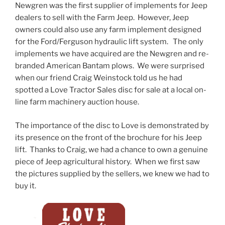
Newgren was the first supplier of implements for Jeep
dealers to sell with the Farm Jeep. However, Jeep
owners could also use any farm implement designed
for the Ford/Ferguson hydraulic lift system. The only
implements we have acquired are the Newgren and re-
branded American Bantam plows. We were surprised
when our friend Craig Weinstock told us he had
spotted a Love Tractor Sales disc for sale at a local on-
line farm machinery auction house.
The importance of the disc to Love is demonstrated by
its presence on the front of the brochure for his Jeep
lift. Thanks to Craig, we had a chance to own a genuine
piece of Jeep agricultural history. When we first saw
the pictures supplied by the sellers, we knew we had to
buy it.