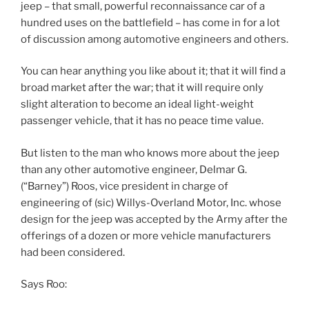
jeep – that small, powerful reconnaissance car of a
hundred uses on the battlefield – has come in for a lot
of discussion among automotive engineers and others.
You can hear anything you like about it; that it will find a
broad market after the war; that it will require only
slight alteration to become an ideal light-weight
passenger vehicle, that it has no peace time value.
But listen to the man who knows more about the jeep
than any other automotive engineer, Delmar G.
(“Barney”) Roos, vice president in charge of
engineering of (sic) Willys-Overland Motor, Inc. whose
design for the jeep was accepted by the Army after the
offerings of a dozen or more vehicle manufacturers
had been considered.
Says Roo: