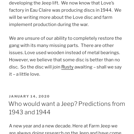
developing the Jeep lift. We now know that Love’s
factory in Eau Claire was producing discs in 1944. We
will be writing more about the Love disc and farm
implement production during the war.
We are unsure of our ability to completely restore the
gang with its many missing parts. There are other
issues. Love used wooden instead of metal bearings.
However, we believe that some disc is better than no
disc. So the disc will join
Rusty
awaiting – shall we say
it – a little love.
POSTED
JANUARY 14, 2020
ON
Who would want a Jeep? Predictions from
1943 and 1944
A new year and a new decade. Here at Farm Jeep we
are always doing research on the Jeep and have come