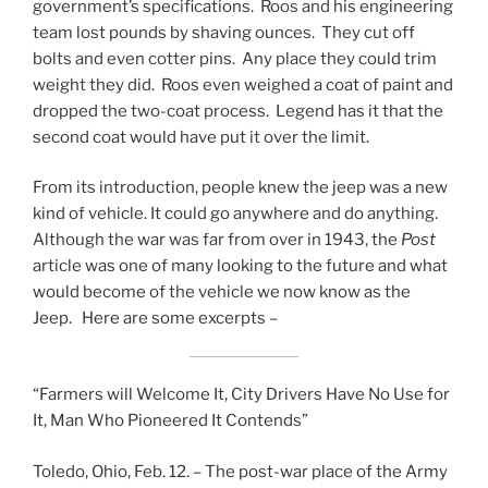
government’s specifications. Roos and his engineering
team lost pounds by shaving ounces. They cut off
bolts and even cotter pins. Any place they could trim
weight they did. Roos even weighed a coat of paint and
dropped the two-coat process. Legend has it that the
second coat would have put it over the limit.
From its introduction, people knew the jeep was a new
kind of vehicle. It could go anywhere and do anything.
Although the war was far from over in 1943, the
Post
article was one of many looking to the future and what
would become of the vehicle we now know as the
Jeep. Here are some excerpts –
“Farmers will Welcome It, City Drivers Have No Use for
It, Man Who Pioneered It Contends”
Toledo, Ohio, Feb. 12. – The post-war place of the Army