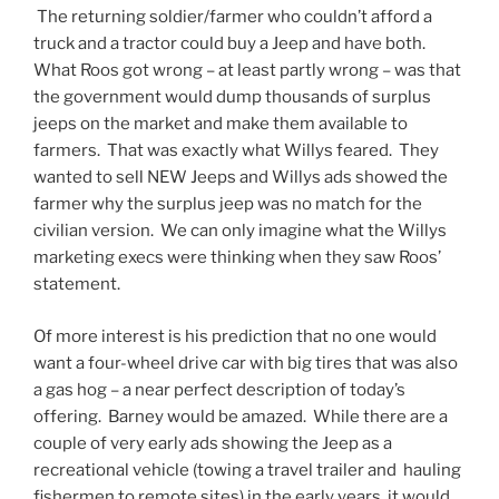
The returning soldier/farmer who couldn’t afford a
truck and a tractor could buy a Jeep and have both.
What Roos got wrong – at least partly wrong – was that
the government would dump thousands of surplus
jeeps on the market and make them available to
farmers. That was exactly what Willys feared. They
wanted to sell NEW Jeeps and Willys ads showed the
farmer why the surplus jeep was no match for the
civilian version. We can only imagine what the Willys
marketing execs were thinking when they saw Roos’
statement.
Of more interest is his prediction that no one would
want a four-wheel drive car with big tires that was also
a gas hog – a near perfect description of today’s
offering. Barney would be amazed. While there are a
couple of very early ads showing the Jeep as a
recreational vehicle (towing a travel trailer and hauling
fishermen to remote sites) in the early years, it would