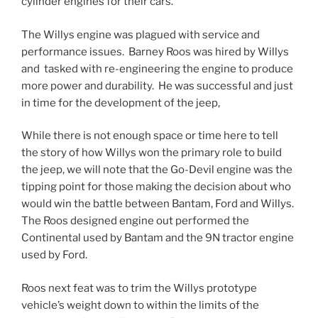
cylinder engines for their cars.
The Willys engine was plagued with service and
performance issues. Barney Roos was hired by Willys
and tasked with re-engineering the engine to produce
more power and durability. He was successful and just
in time for the development of the jeep,
While there is not enough space or time here to tell
the story of how Willys won the primary role to build
the jeep, we will note that the Go-Devil engine was the
tipping point for those making the decision about who
would win the battle between Bantam, Ford and Willys.
The Roos designed engine out performed the
Continental used by Bantam and the 9N tractor engine
used by Ford.
Roos next feat was to trim the Willys prototype
vehicle’s weight down to within the limits of the