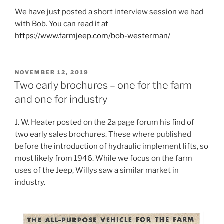
We have just posted a short interview session we had
with Bob. You can read it at
https://www.farmjeep.com/bob-westerman/
POSTED
NOVEMBER 12, 2019
ON
Two early brochures – one for the farm
and one for industry
J. W. Heater posted on the 2a page forum his find of
two early sales brochures. These where published
before the introduction of hydraulic implement lifts, so
most likely from 1946. While we focus on the farm
uses of the Jeep, Willys saw a similar market in
industry.