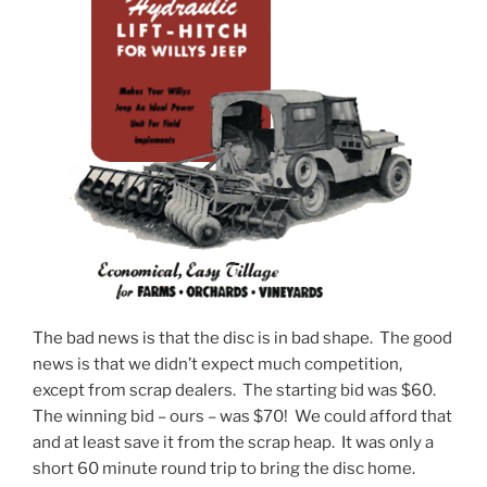
The bad news is that the disc is in bad shape. The good
news is that we didn’t expect much competition,
except from scrap dealers. The starting bid was $60.
The winning bid – ours – was $70! We could afford that
and at least save it from the scrap heap. It was only a
short 60 minute round trip to bring the disc home.