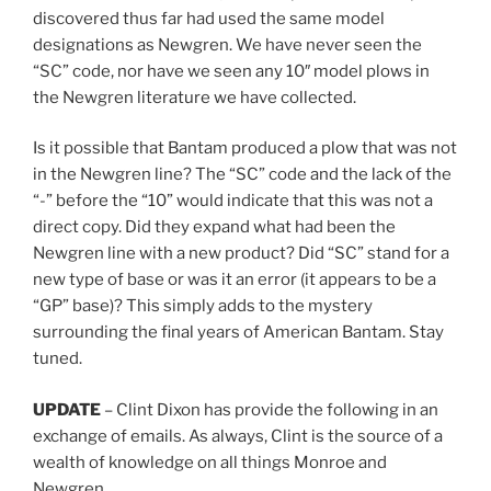
discovered thus far had used the same model
designations as Newgren. We have never seen the
“SC” code, nor have we seen any 10″ model plows in
the Newgren literature we have collected.
Is it possible that Bantam produced a plow that was not
in the Newgren line? The “SC” code and the lack of the
“-” before the “10” would indicate that this was not a
direct copy. Did they expand what had been the
Newgren line with a new product? Did “SC” stand for a
new type of base or was it an error (it appears to be a
“GP” base)? This simply adds to the mystery
surrounding the final years of American Bantam. Stay
tuned.
UPDATE
– Clint Dixon has provide the following in an
exchange of emails. As always, Clint is the source of a
wealth of knowledge on all things Monroe and
Newgren.