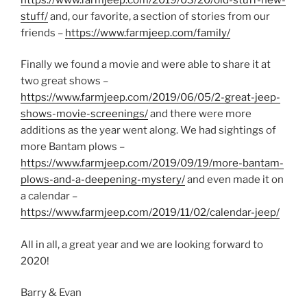
stuff/
and, our favorite, a section of stories from our
friends –
https://www.farmjeep.com/family/
Finally we found a movie and were able to share it at
two great shows –
https://www.farmjeep.com/2019/06/05/2-great-jeep-
shows-movie-screenings/
and there were more
additions as the year went along. We had sightings of
more Bantam plows –
https://www.farmjeep.com/2019/09/19/more-bantam-
plows-and-a-deepening-mystery/
and even made it on
a calendar –
https://www.farmjeep.com/2019/11/02/calendar-jeep/
All in all, a great year and we are looking forward to
2020!
Barry & Evan