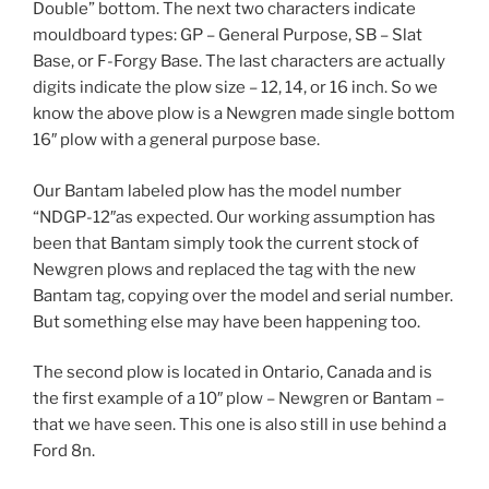
Double” bottom. The next two characters indicate
mouldboard types: GP – General Purpose, SB – Slat
Base, or F-Forgy Base. The last characters are actually
digits indicate the plow size – 12, 14, or 16 inch. So we
know the above plow is a Newgren made single bottom
16″ plow with a general purpose base.
Our Bantam labeled plow has the model number
“NDGP-12″as expected. Our working assumption has
been that Bantam simply took the current stock of
Newgren plows and replaced the tag with the new
Bantam tag, copying over the model and serial number.
But something else may have been happening too.
The second plow is located in Ontario, Canada and is
the first example of a 10″ plow – Newgren or Bantam –
that we have seen. This one is also still in use behind a
Ford 8n.