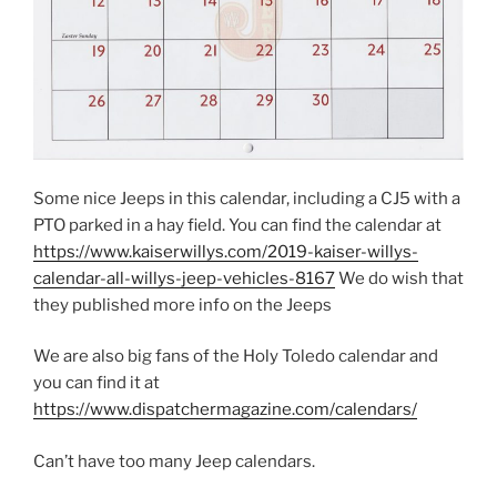
Some nice Jeeps in this calendar, including a CJ5 with a
PTO parked in a hay field. You can find the calendar at
https://www.kaiserwillys.com/2019-kaiser-willys-
calendar-all-willys-jeep-vehicles-8167
We do wish that
they published more info on the Jeeps
We are also big fans of the Holy Toledo calendar and
you can find it at
https://www.dispatchermagazine.com/calendars/
Can’t have too many Jeep calendars.