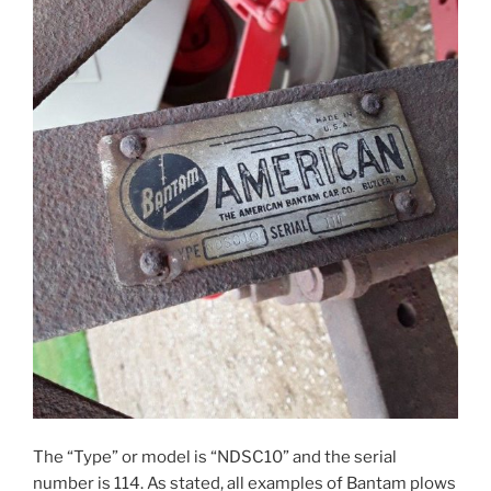
The “Type” or model is “NDSC10” and the serial
number is 114. As stated, all examples of Bantam plows