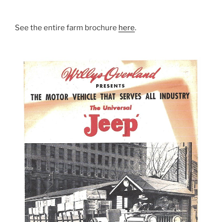
See the entire farm brochure
here
.