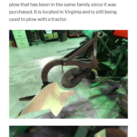
plow that has been in the same family since it was
purchased. It is located in Virginia and is still being
used to plow with a tractor.