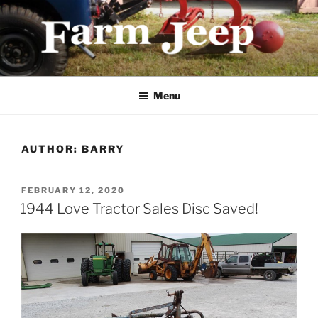
Skip
to
content
FARMJEEP.COM
Menu
AUTHOR:
BARRY
POSTED
FEBRUARY 12, 2020
ON
1944 Love Tractor Sales Disc Saved!