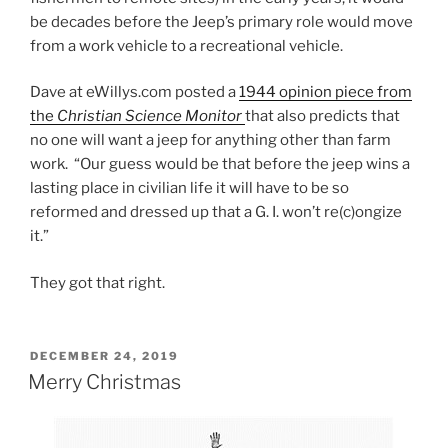
be decades before the Jeep’s primary role would move
from a work vehicle to a recreational vehicle.
Dave at eWillys.com posted a
1944 opinion piece from
the
Christian Science Monitor
that also predicts that
no one will want a jeep for anything other than farm
work. “Our guess would be that before the jeep wins a
lasting place in civilian life it will have to be so
reformed and dressed up that a G. I. won’t re(c)ongize
it.”
They got that right.
POSTED
DECEMBER 24, 2019
ON
Merry Christmas