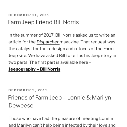
POSTED
DECEMBER 21, 2019
ON
Farm Jeep Friend Bill Norris
In the summer of 2017, Bill Norris asked us to write an
article for the
Dispatcher
magazine. That request was
the catalyst for the redesign and refocus of the Farm
Jeep site. We have asked Bill to tell us his Jeep story in
two parts. The first part is available here –
Jeepography – Bill Norris
POSTED
DECEMBER 9, 2019
ON
Friends of Farm Jeep – Lonnie & Marilyn
Deweese
Those who have had the pleasure of meeting Lonnie
and Marilyn can’t help being infected by their love and