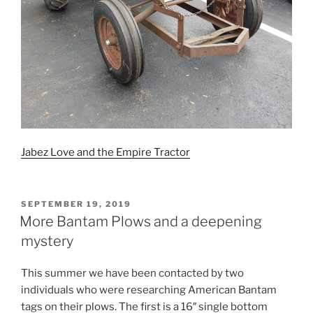
Jabez Love and the Empire Tractor
POSTED
SEPTEMBER 19, 2019
ON
More Bantam Plows and a deepening
mystery
This summer we have been contacted by two
individuals who were researching American Bantam
tags on their plows. The first is a 16″ single bottom