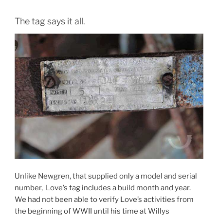
The tag says it all.
Unlike Newgren, that supplied only a model and serial
number, Love’s tag includes a build month and year.
We had not been able to verify Love’s activities from
the beginning of WWII until his time at Willys