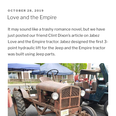
POSTED
OCTOBER 28, 2019
ON
Love and the Empire
It may sound like a trashy romance novel, but we have
just posted our friend Clint Dixon’s article on Jabez
Love and the Empire tractor. Jabez designed the first 3-
point hydraulic lift for the Jeep and the Empire tractor
was built using Jeep parts.