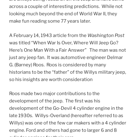
across a couple of interesting predictions. While not
looking much beyond the end of World War II, they
make fun reading some 77 years later.
A February 14, 1943 article from the
Washington Post
was titled “When War Is Over, Where Will Jeep Go?
Here’s One Man With a Fair Answer” The man was not
just any jeep fan. It was automotive engineer Delmar
G. (Barney) Roos. Roos is considered by many
historians to be the “father” of the Willys military jeep,
so his insights are worth consideration
Roos made two major contributions to the
development of the jeep. The first was his
development of the Go-Devil 4 cylinder engine in the
late 1930s. Willys-Overland (hereafter referred to as
Willys) was one of the few car makers with a 4 cylinder
engine. Ford and others had gone to larger 6 and 8