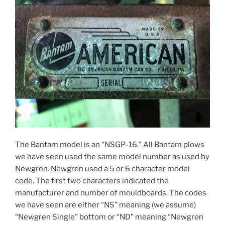
The Bantam model is an “NSGP-16.” All Bantam plows
we have seen used the same model number as used by
Newgren. Newgren used a 5 or 6 character model
code. The first two characters indicated the
manufacturer and number of mouldboards. The codes
we have seen are either “NS” meaning (we assume)
“Newgren Single” bottom or “ND” meaning “Newgren